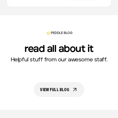
PEDDLE BLOG
read all about it
Helpful stuff from our awesome staff.
VIEW FULL BLOG