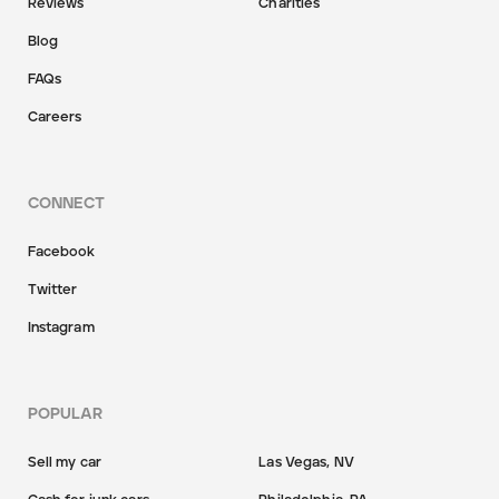
Reviews
Charities
Blog
FAQs
Careers
CONNECT
Facebook
Twitter
Instagram
POPULAR
Sell my car
Las Vegas, NV