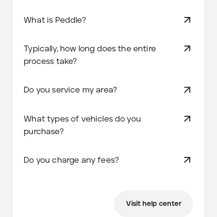
What is Peddle?
Typically, how long does the entire
process take?
Do you service my area?
What types of vehicles do you
purchase?
Do you charge any fees?
Visit help center