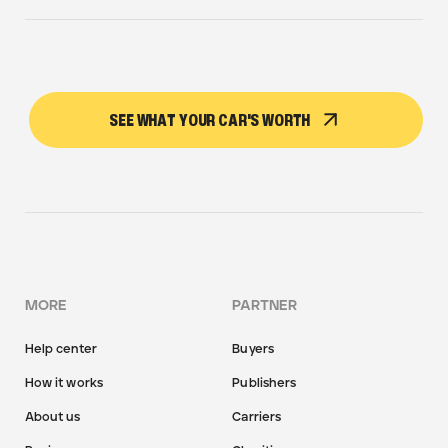
SEE WHAT YOUR CAR'S WORTH
MORE
PARTNER
Help center
Buyers
How it works
Publishers
About us
Carriers