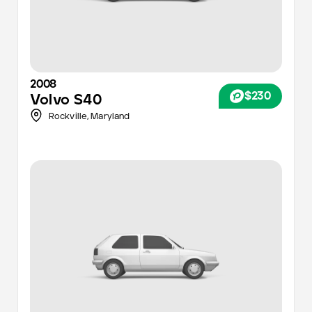
2008
$230
Volvo
S40
Rockville,
Maryland