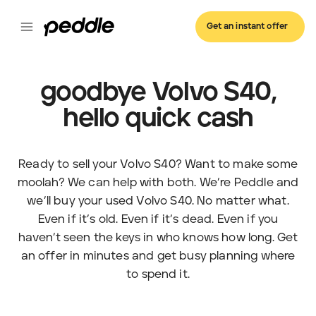
Get an instant offer
goodbye Volvo S40,
hello quick cash
Ready to sell your Volvo S40? Want to make some
moolah? We can help with both. We’re Peddle and
we’ll buy your used Volvo S40. No matter what.
Even if it’s old. Even if it’s dead. Even if you
haven’t seen the keys in who knows how long. Get
an offer in minutes and get busy planning where
to spend it.