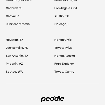
Cash for junk cars
Philadelphia, PA
Car buyers
Los Angeles, CA
Car value
Austin, TX
Junk car removal
Chicago, IL
Houston, TX
Honda Civic
Jacksonville, FL
Toyota Prius
San Antonio, TX
Honda Accord
Phoenix, AZ
Ford Explorer
Seattle, WA
Toyota Camry