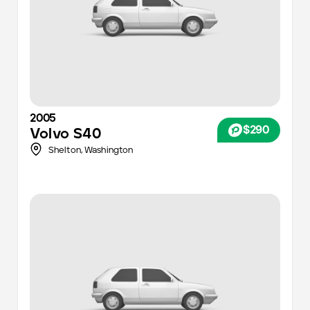
2005
$290
Volvo
S40
Shelton,
Washington