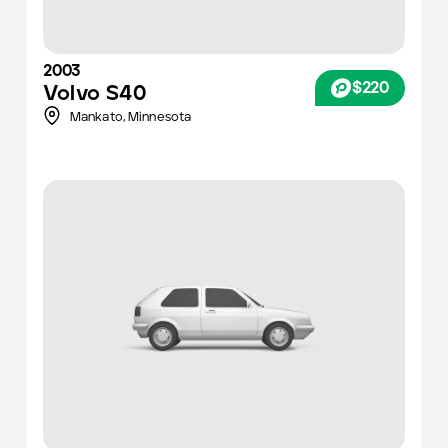
2003
$220
Volvo
S40
Mankato,
Minnesota