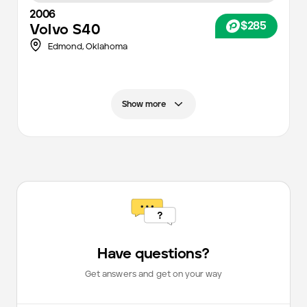
2006
$285
Volvo
S40
Edmond,
Oklahoma
Show more
Have questions?
Get answers and get on your way