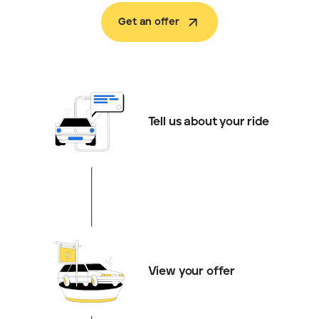
Get an offer
Tell us about your ride
View your offer