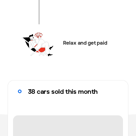
Relax and get paid
38 cars sold this month