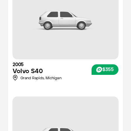
2005
$355
Volvo
S40
Grand Rapids
,
Michigan