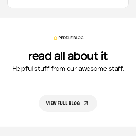
PEDDLE BLOG
read all about it
Helpful stuff from our awesome staff.
VIEW FULL BLOG