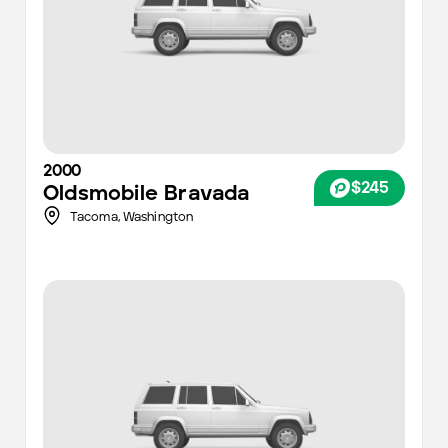
2000
$245
Oldsmobile
Bravada
Tacoma
,
Washington