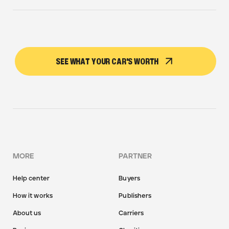
SEE WHAT YOUR CAR'S WORTH
MORE
PARTNER
Help center
Buyers
How it works
Publishers
About us
Carriers