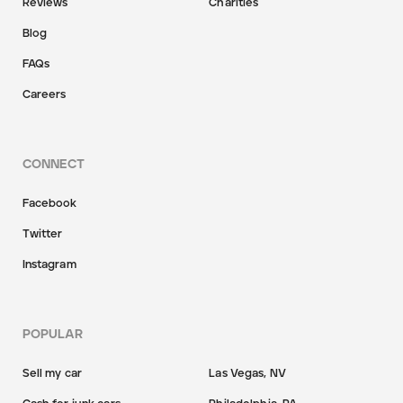
Reviews
Charities
Blog
FAQs
Careers
CONNECT
Facebook
Twitter
Instagram
POPULAR
Sell my car
Las Vegas, NV