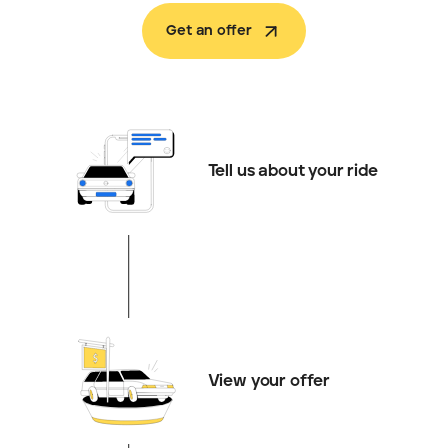
Get an offer
Tell us about your ride
View your offer