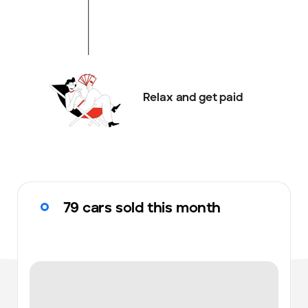
Relax and get paid
79 cars sold this month