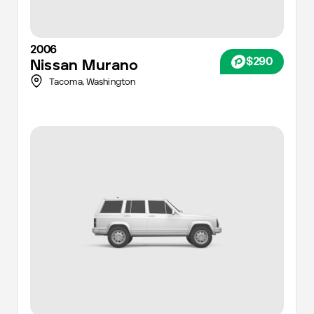
2006
$290
Nissan
Murano
Tacoma
,
Washington