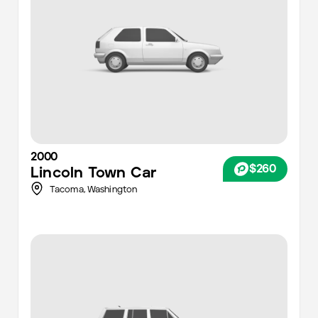
2000
$260
Lincoln
Town Car
Tacoma
,
Washington