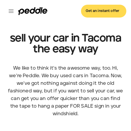
Get an instant offer
sell your car in Tacoma
the easy way
We like to think it’s the awesome way, too. Hi,
we’re Peddle. We buy used cars in Tacoma. Now,
we’ve got nothing against doing it the old
fashioned way, but if you want to sell your car, we
can get you an offer quicker than you can find
the tape to hang a paper FOR SALE sign in your
windshield.