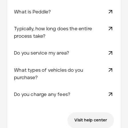
What is Peddle?
Typically, how long does the entire
process take?
Do you service my area?
What types of vehicles do you
purchase?
Do you charge any fees?
Visit help center