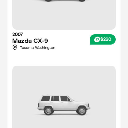
2007
$260
Mazda
CX-9
Tacoma
,
Washington