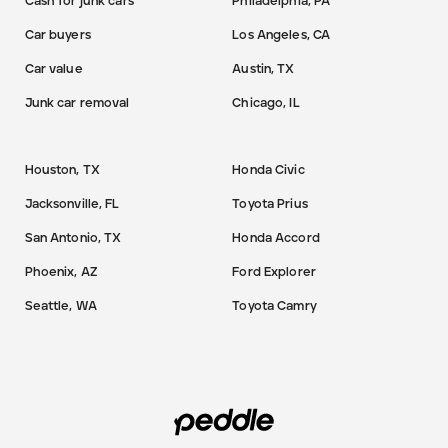
Cash for junk cars
Philadelphia, PA
Car buyers
Los Angeles, CA
Car value
Austin, TX
Junk car removal
Chicago, IL
Houston, TX
Honda Civic
Jacksonville, FL
Toyota Prius
San Antonio, TX
Honda Accord
Phoenix, AZ
Ford Explorer
Seattle, WA
Toyota Camry