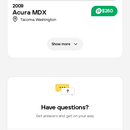
2009
$260
Acura
MDX
Tacoma
,
Washington
Show more
Have questions?
Get answers and get on your way