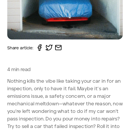
Share article:
4
min read
Nothing kills the vibe like taking your car in for an
inspection, only to have it fail. Maybe it’s an
emissions issue, a safety concern, or a major
mechanical meltdown—whatever the reason, now
you’re left wondering what to do if my car won’t
pass inspection. Do you pour money into repairs?
Try to sell a car that failed inspection? Roll it into