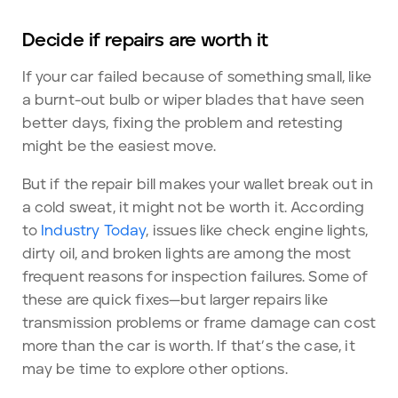
Decide if repairs are worth it
If your car failed because of something small, like
a burnt-out bulb or wiper blades that have seen
better days, fixing the problem and retesting
might be the easiest move.
But if the repair bill makes your wallet break out in
a cold sweat, it might not be worth it. According
to
Industry Today
, issues like check engine lights,
dirty oil, and broken lights are among the most
frequent reasons for inspection failures. Some of
these are quick fixes—but larger repairs like
transmission problems or frame damage can cost
more than the car is worth. If that’s the case, it
may be time to explore other options.