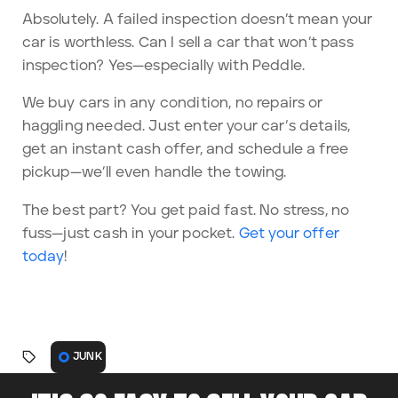
Absolutely. A failed inspection doesn’t mean your
car is worthless. Can I sell a car that won’t pass
inspection? Yes—especially with Peddle.
We buy cars in any condition, no repairs or
haggling needed. Just enter your car’s details,
get an instant cash offer, and schedule a free
pickup—we’ll even handle the towing.
The best part? You get paid fast. No stress, no
fuss—just cash in your pocket.
Get your offer
today
!
JUNK