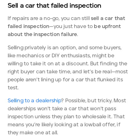
Sell a car that failed inspection
If repairs are a no-go, you can still
sell a car that
failed inspection
—you just have to
be upfront
about the inspection failure
.
Selling privately is an option, and some buyers,
like mechanics or DIY enthusiasts, might be
willing to take it on at a discount. But finding the
right buyer can take time, and let’s be real—most
people aren’t lining up for a car that flunked its
test.
Selling to a dealership
? Possible, but tricky. Most
dealerships won’t take a car that won’t pass
inspection unless they plan to wholesale it. That
means you’re likely looking at a lowball offer, if
they make one at all.