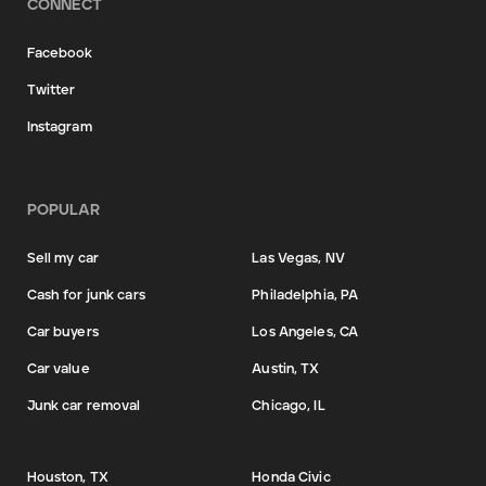
CONNECT
Facebook
Twitter
Instagram
POPULAR
Sell my car
Las Vegas, NV
Cash for junk cars
Philadelphia, PA
Car buyers
Los Angeles, CA
Car value
Austin, TX
Junk car removal
Chicago, IL
Houston, TX
Honda Civic