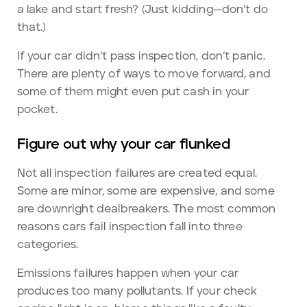
a lake and start fresh? (Just kidding—don’t do
that.)
If your car didn’t pass inspection, don’t panic.
There are plenty of ways to move forward, and
some of them might even put cash in your
pocket.
Figure out why your car flunked
Not all inspection failures are created equal.
Some are minor, some are expensive, and some
are downright dealbreakers. The most common
reasons cars fail inspection fall into three
categories.
Emissions failures happen when your car
produces too many pollutants. If your check