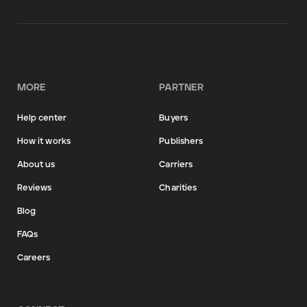
MORE
PARTNER
Help center
Buyers
How it works
Publishers
About us
Carriers
Reviews
Charities
Blog
FAQs
Careers