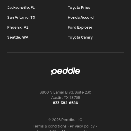
Jacksonville, FL
Toyota Prius
San Antonio, TX
Honda Accord
Phoenix, AZ
Ford Explorer
Seattle, WA
Toyota Camry
3800 N Lamar Blvd, Suite 230
Austin
,
TX
78756
833-382-6586
© 2026 Peddle, LLC
Terms & conditions
•
Privacy policy
•