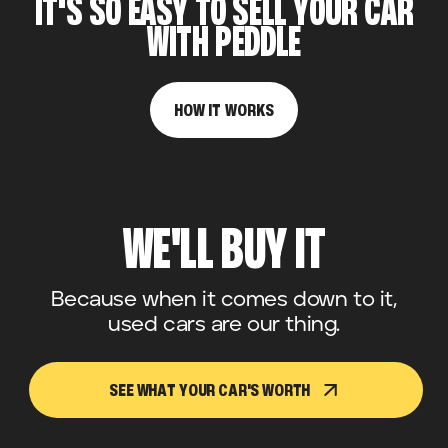
IT'S SO EASY TO SELL YOUR CAR
WITH PEDDLE
HOW IT WORKS
WE'LL BUY IT
Because when it comes down to it,
used cars are our thing.
SEE WHAT YOUR CAR'S WORTH