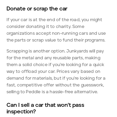
Donate or scrap the car
If your car is at the end of the road, you might
consider donating it to charity. Some
organizations accept non-running cars and use
the parts or scrap value to fund their programs.
Scrapping is another option. Junkyards will pay
for the metal and any reusable parts, making
them a solid choice if you're looking for a quick
way to offload your car. Prices vary based on
demand for materials, but if you're looking for a
fast, competitive offer without the guesswork,
selling to Peddle is a hassle-free alternative.
Can I sell a car that won’t pass
inspection?