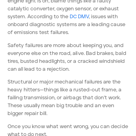
engine light is on, blame things like a faulty
catalytic converter, oxygen sensor, or exhaust
system. According to the
DC DMV
, issues with
onboard diagnostic systems are a leading cause
of emissions test failures.
Safety failures are more about keeping you, and
everyone else on the road, alive. Bad brakes, bald
tires, busted headlights, or a cracked windshield
can all lead to a rejection.
Structural or major mechanical failures are the
heavy hitters—things like a rusted-out frame, a
failing transmission, or airbags that don’t work.
These usually mean big trouble and an even
bigger repair bill.
Once you know what went wrong, you can decide
what to do next.