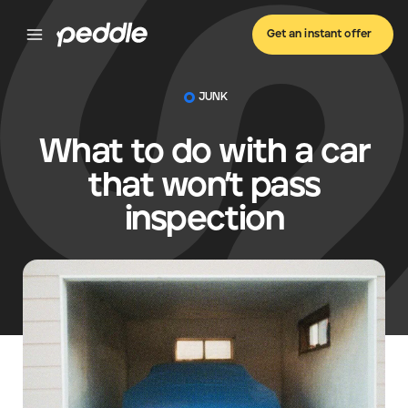
Get an instant offer
JUNK
What to do with a car
that won’t pass
inspection