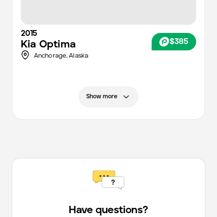
2015
$385
Kia
Optima
Anchorage
,
Alaska
Show more
Have questions?