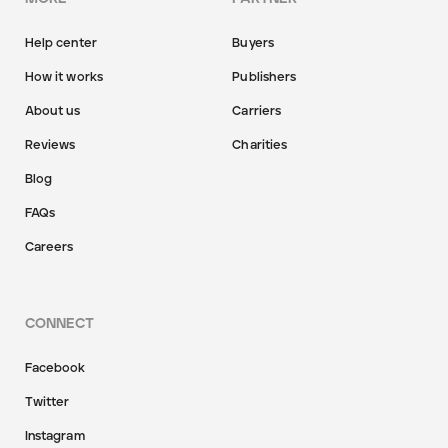
Help center
Buyers
How it works
Publishers
About us
Carriers
Reviews
Charities
Blog
FAQs
Careers
CONNECT
Facebook
Twitter
Instagram