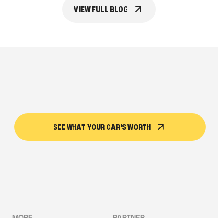
VIEW FULL BLOG
SEE WHAT YOUR CAR'S WORTH
MORE
PARTNER