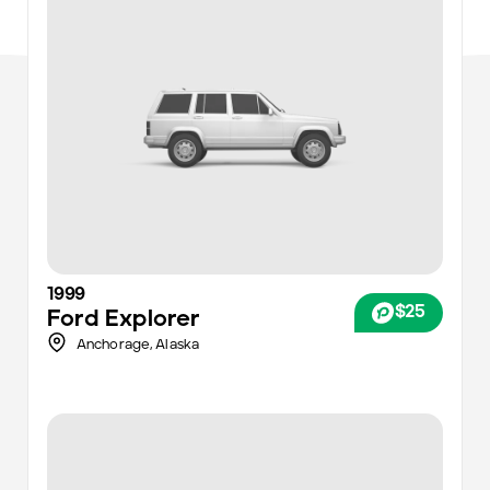
1999
$25
Ford
Explorer
Anchorage
,
Alaska