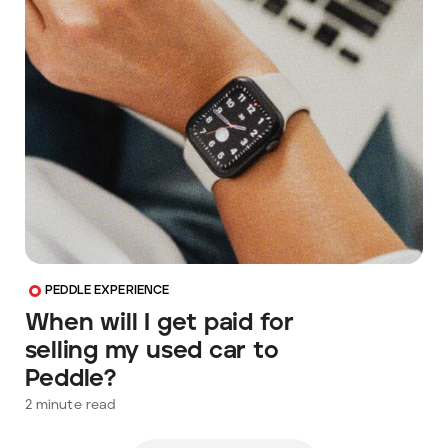
PEDDLE EXPERIENCE
When will I get paid for
selling my used car to
Peddle?
2
minute read