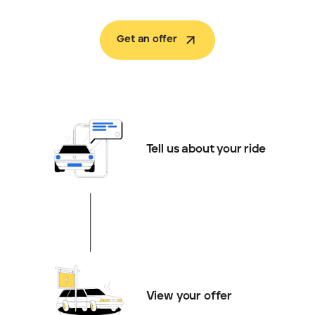
Get an offer
Tell us about your ride
View your offer