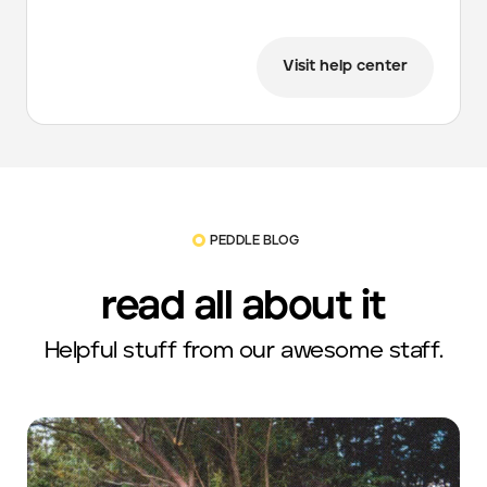
Visit help center
PEDDLE BLOG
read all about it
Helpful stuff from our awesome staff.