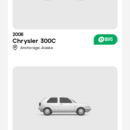
2006
$95
Chrysler
300C
Anchorage
,
Alaska