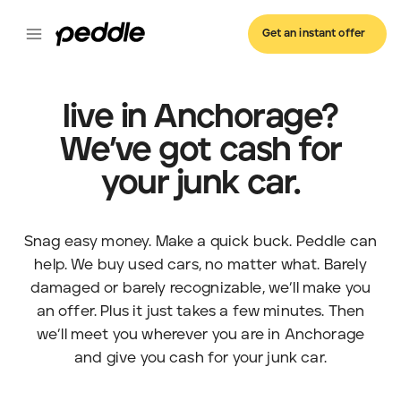
Get an instant offer
live in Anchorage?
We’ve got cash for
your junk car.
Snag easy money. Make a quick buck. Peddle can
help. We buy used cars, no matter what. Barely
damaged or barely recognizable, we’ll make you
an offer. Plus it just takes a few minutes. Then
we’ll meet you wherever you are in Anchorage
and give you cash for your junk car.