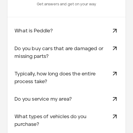
Get answers and get on your way
What is Peddle?
Do you buy cars that are damaged or
missing parts?
Typically, how long does the entire
process take?
Do you service my area?
What types of vehicles do you
purchase?