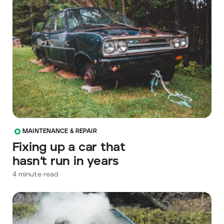
MAINTENANCE & REPAIR
Fixing up a car that
hasn’t run in years
4
minute read