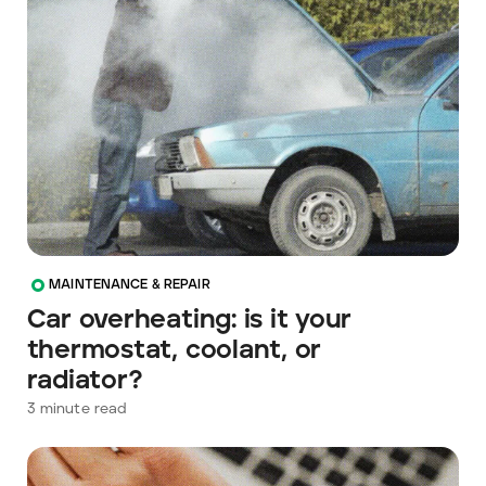
MAINTENANCE & REPAIR
Car overheating: is it your
thermostat, coolant, or
radiator?
3
minute read