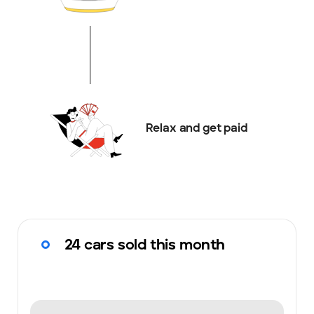
Relax and get paid
24 cars sold this month