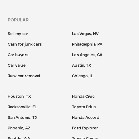
POPULAR
Sell my car
Las Vegas, NV
Cash for junk cars
Philadelphia, PA
Car buyers
Los Angeles, CA
Car value
Austin, TX
Junk car removal
Chicago, IL
Houston, TX
Honda Civic
Jacksonville, FL
Toyota Prius
San Antonio, TX
Honda Accord
Phoenix, AZ
Ford Explorer
Seattle, WA
Toyota Camry