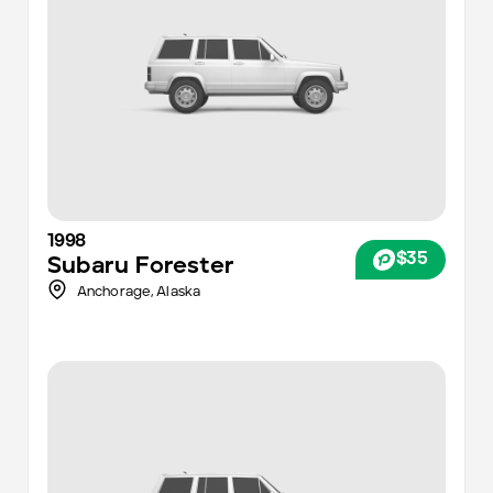
1998
$35
Subaru
Forester
Anchorage
,
Alaska