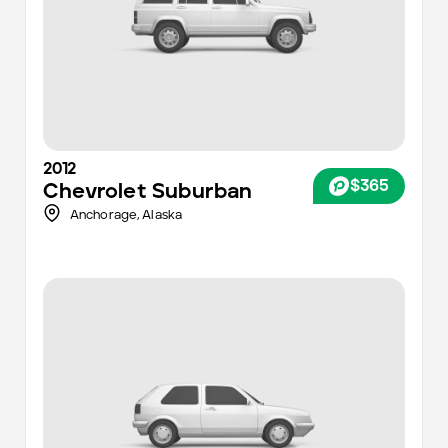
2012
$365
Chevrolet
Suburban
Anchorage
,
Alaska