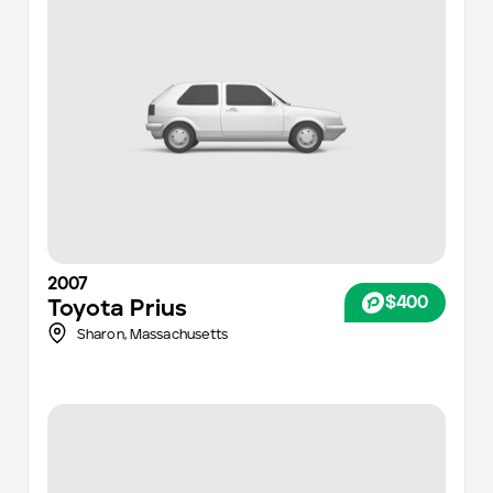
2007
$400
Toyota
Prius
Sharon,
Massachusetts