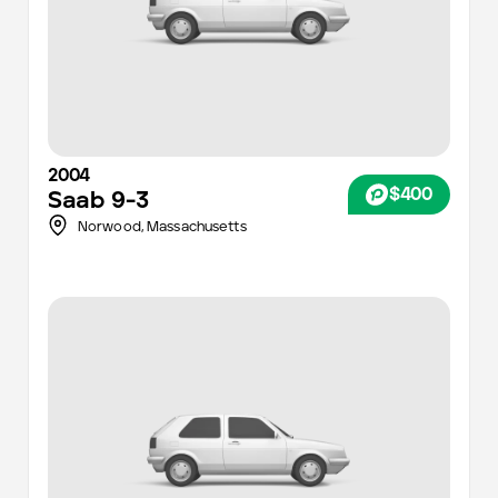
2004
$400
Saab
9-3
Norwood,
Massachusetts