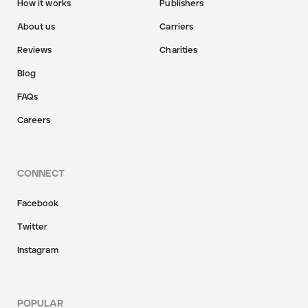
How it works
Publishers
About us
Carriers
Reviews
Charities
Blog
FAQs
Careers
CONNECT
Facebook
Twitter
Instagram
POPULAR