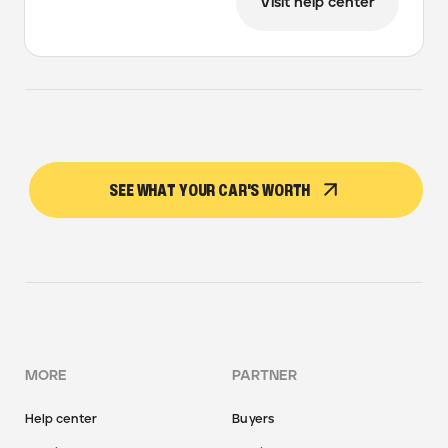
Visit help center
SEE WHAT YOUR CAR'S WORTH
MORE
PARTNER
Help center
Buyers