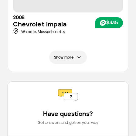
2008
$335
Chevrolet
Impala
Walpole,
Massachusetts
Show more
Have questions?
Get answers and get on your way