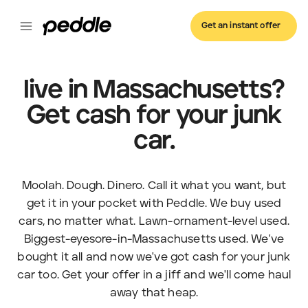
Get an instant offer
live in Massachusetts?
Get cash for your junk
car.
Moolah. Dough. Dinero. Call it what you want, but
get it in your pocket with Peddle. We buy used
cars, no matter what. Lawn-ornament-level used.
Biggest-eyesore-in-Massachusetts used. We've
bought it all and now we've got cash for your junk
car too. Get your offer in a jiff and we'll come haul
away that heap.