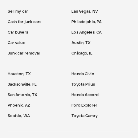
Sell my car
Las Vegas, NV
Cash for junk cars
Philadelphia, PA
Car buyers
Los Angeles, CA
Car value
Austin, TX
Junk car removal
Chicago, IL
Houston, TX
Honda Civic
Jacksonville, FL
Toyota Prius
San Antonio, TX
Honda Accord
Phoenix, AZ
Ford Explorer
Seattle, WA
Toyota Camry