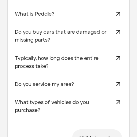
What is Peddle?
Do you buy cars that are damaged or
missing parts?
Typically, how long does the entire
process take?
Do you service my area?
What types of vehicles do you
purchase?