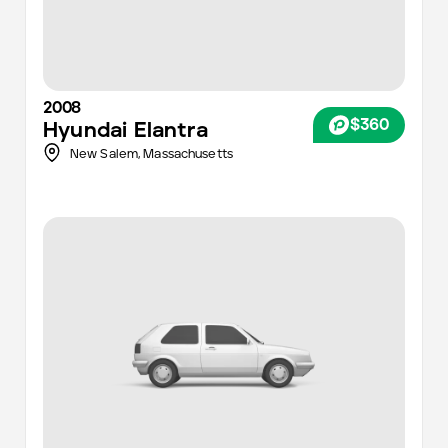
2008
$360
Hyundai
Elantra
New Salem,
Massachusetts