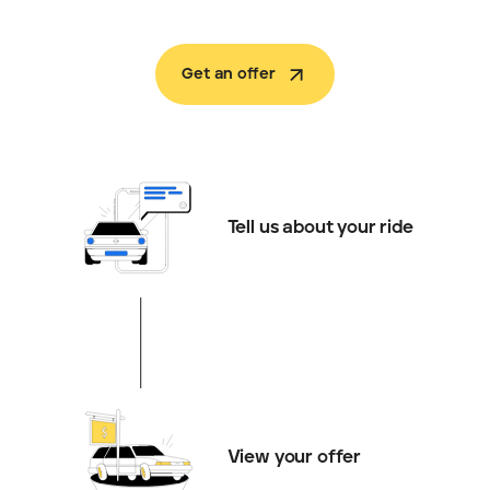
Get an offer
Tell us about your ride
View your offer