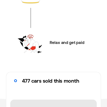
Relax and get paid
477 cars sold this month