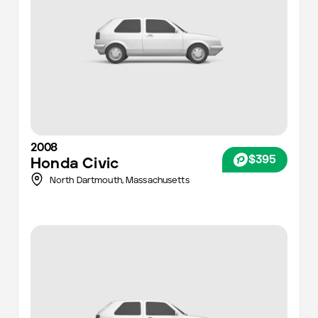
2008
$395
Honda
Civic
North Dartmouth,
Massachusetts