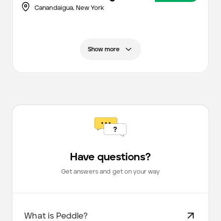
Canandaigua,
New York
Show more
Have questions?
Get answers and get on your way
What is Peddle?