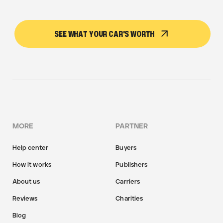
SEE WHAT YOUR CAR'S WORTH
MORE
PARTNER
Help center
Buyers
How it works
Publishers
About us
Carriers
Reviews
Charities
Blog