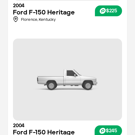
2004
$225
Ford
F-150 Heritage
Florence,
Kentucky
2004
$245
Ford
F-150 Heritage