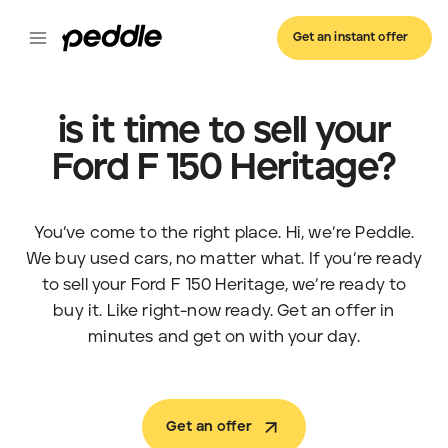
Get an instant offer
is it time to sell your
Ford F 150 Heritage?
You’ve come to the right place. Hi, we’re Peddle.
We buy used cars, no matter what. If you’re ready
to sell your Ford F 150 Heritage, we’re ready to
buy it. Like right-now ready. Get an offer in
minutes and get on with your day.
Get an offer