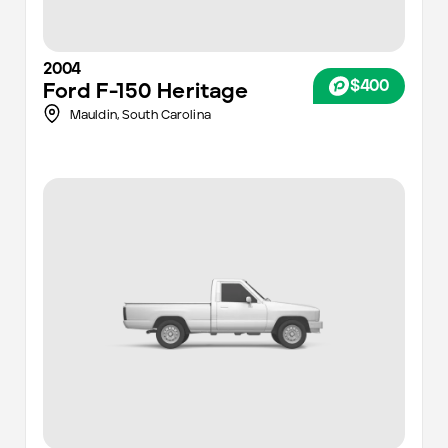
2004
$400
Ford
F-150 Heritage
Mauldin,
South Carolina