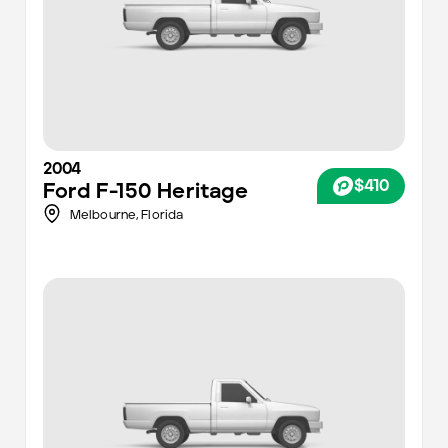
2004
$410
Ford
F-150 Heritage
Melbourne,
Florida