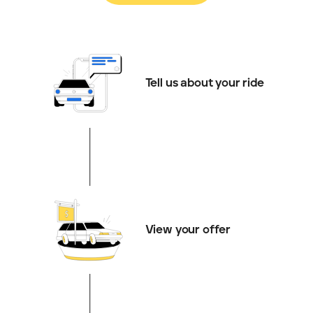
Tell us about your ride
View your offer