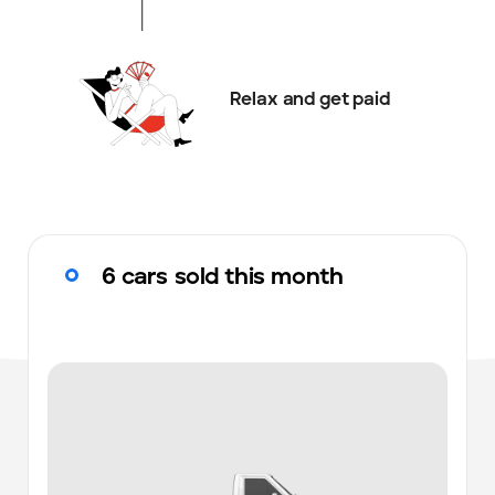
Relax and get paid
6 cars sold this month