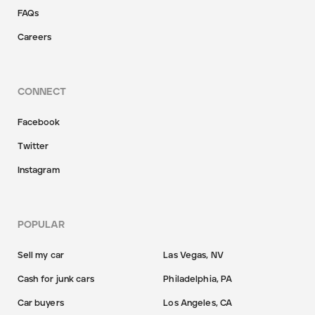
FAQs
Careers
CONNECT
Facebook
Twitter
Instagram
POPULAR
Sell my car
Las Vegas, NV
Cash for junk cars
Philadelphia, PA
Car buyers
Los Angeles, CA