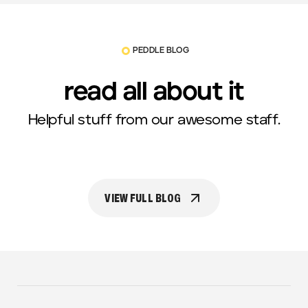
PEDDLE BLOG
read all about it
Helpful stuff from our awesome staff.
VIEW FULL BLOG