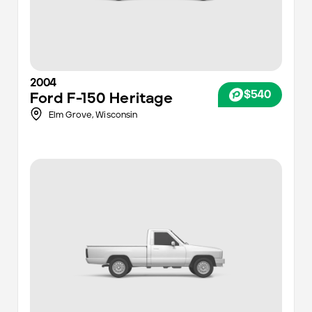
2004
$540
Ford
F-150 Heritage
Elm Grove,
Wisconsin