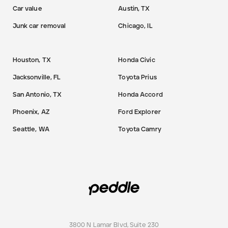
Car value
Austin, TX
Junk car removal
Chicago, IL
Houston, TX
Honda Civic
Jacksonville, FL
Toyota Prius
San Antonio, TX
Honda Accord
Phoenix, AZ
Ford Explorer
Seattle, WA
Toyota Camry
3800 N Lamar Blvd, Suite 230