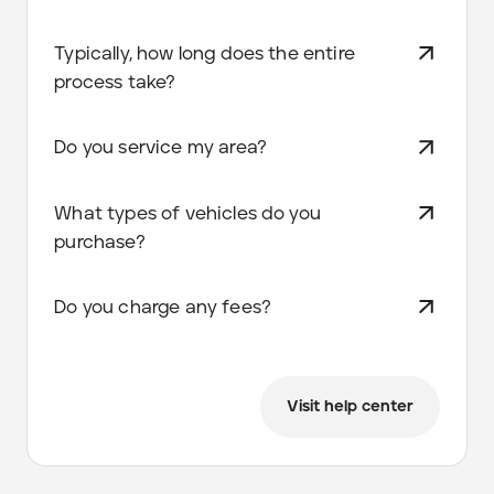
Typically, how long does the entire
process take?
Do you service my area?
What types of vehicles do you
purchase?
Do you charge any fees?
Visit help center