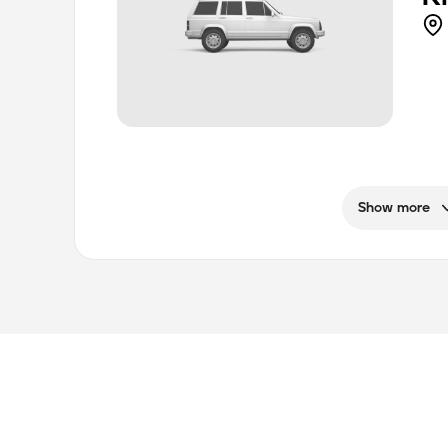
Show more