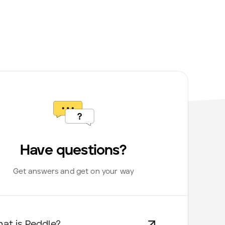
Have questions?
Get answers and get on your way
at is Peddle?