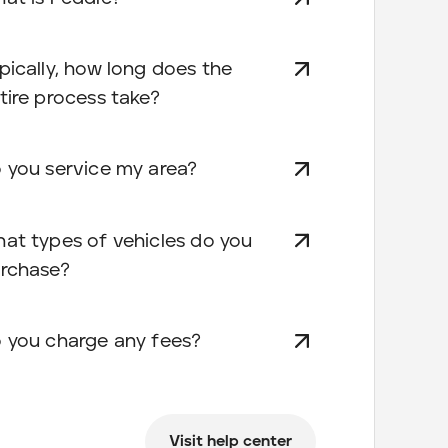
pically, how long does the
tire process take?
 you service my area?
at types of vehicles do you
rchase?
 you charge any fees?
Visit help center