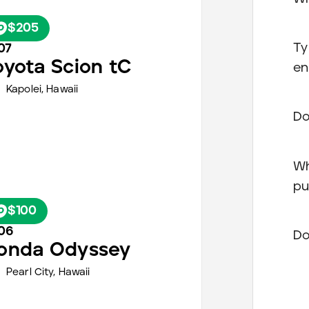
$205
Ty
07
oyota
Scion tC
en
Kapolei,
Hawaii
Do
Wh
pu
$100
06
Do
onda
Odyssey
Pearl City,
Hawaii