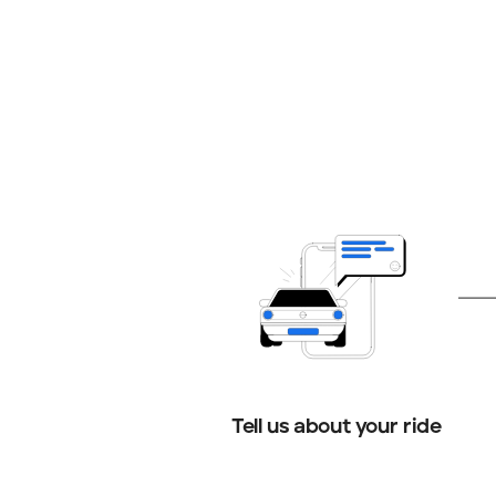
Tell us about your ride