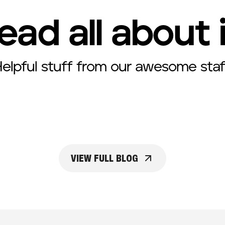
ead all about 
elpful stuff from our awesome staf
VIEW FULL BLOG