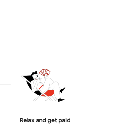
Relax and get paid