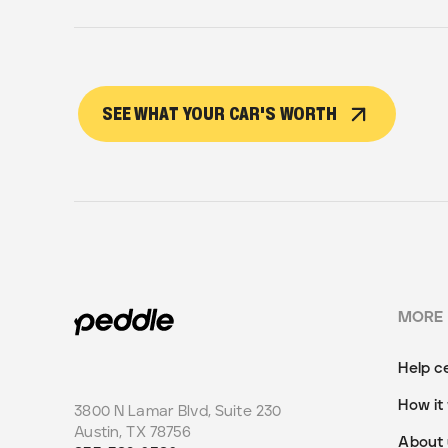
SEE WHAT YOUR CAR'S WORTH
MORE
Help c
How it
3800 N Lamar Blvd, Suite 230
Austin
,
TX
78756
About 