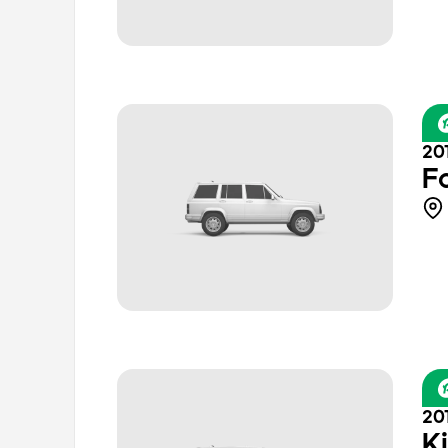
20
F
20
K