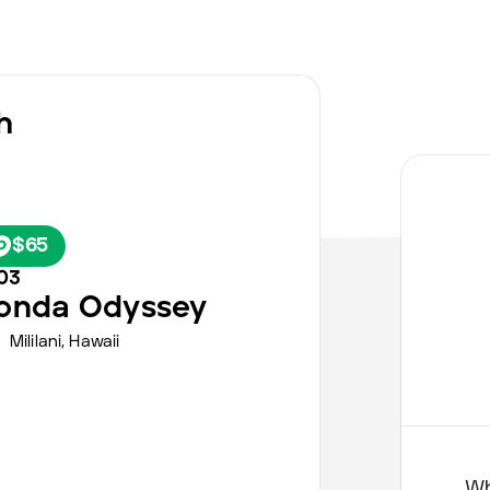
h
$65
03
onda
Odyssey
Mililani,
Hawaii
Wh