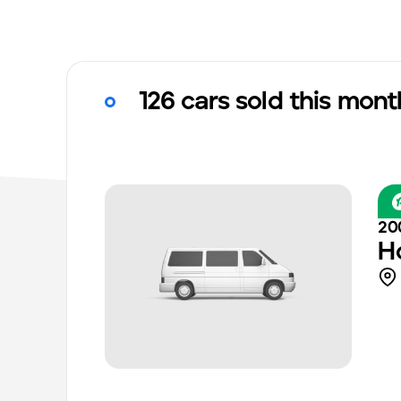
126 cars sold this mont
20
H