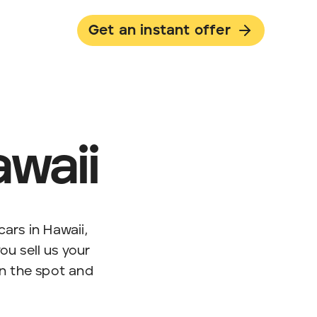
Get an instant offer
awaii
ars in Hawaii,
u sell us your
on the spot and