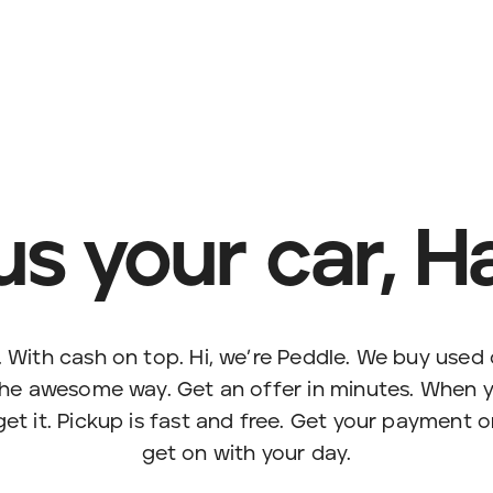
 us your car, H
. With cash on top. Hi, we’re Peddle. We buy used c
the awesome way. Get an offer in minutes. When yo
et it. Pickup is fast and free. Get your payment 
get on with your day.