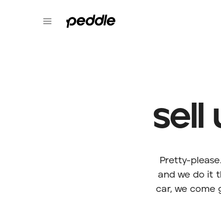
sell
Pretty-please
and we do it 
car, we come g