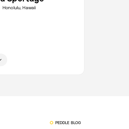
Honolulu
,
Hawaii
PEDDLE BLOG