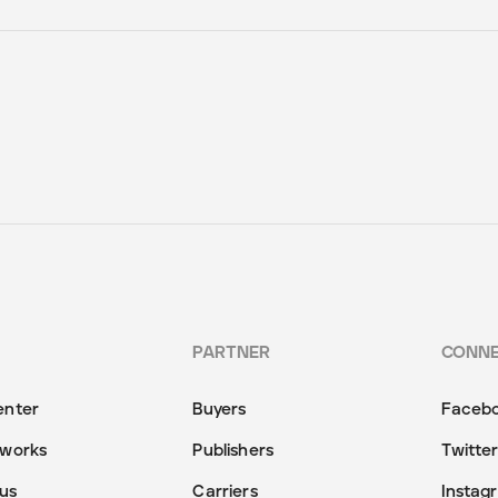
PARTNER
CONN
enter
Buyers
Faceb
 works
Publishers
Twitte
us
Carriers
Instag