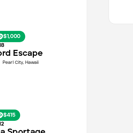
$1,000
18
ord
Escape
Pearl City,
Hawaii
$415
12
ia
Sportage