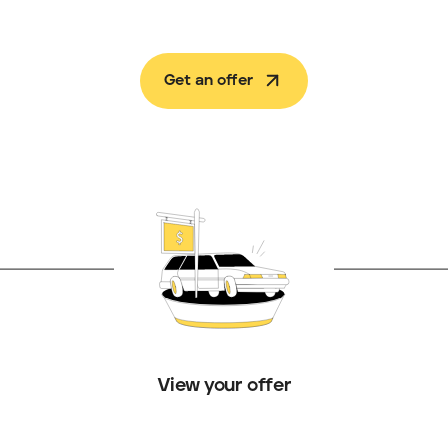
Get an offer
View your offer