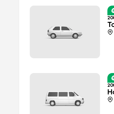
20
T
20
H