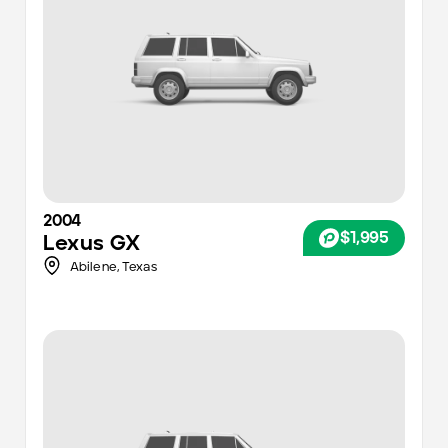
2004
$1,995
Lexus
GX
Abilene
,
Texas