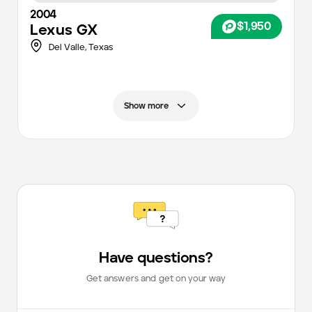
2004
$1,950
Lexus
GX
Del Valle,
Texas
Show more
Have questions?
Get answers and get on your way