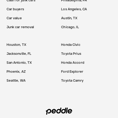
Cash for junk cars
Philadelphia, PA
Car buyers
Los Angeles, CA
Car value
Austin, TX
Junk car removal
Chicago, IL
Houston, TX
Honda Civic
Jacksonville, FL
Toyota Prius
San Antonio, TX
Honda Accord
Phoenix, AZ
Ford Explorer
Seattle, WA
Toyota Camry