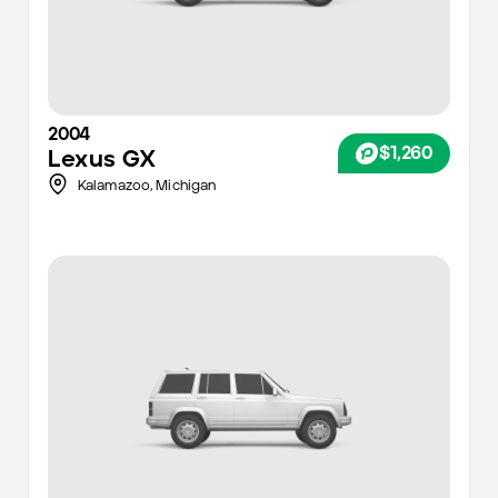
2004
$1,260
Lexus
GX
Kalamazoo
,
Michigan