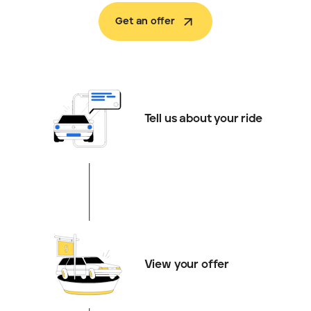
Get an offer
Tell us about your ride
View your offer