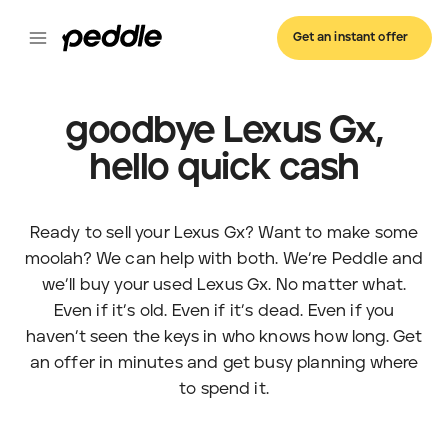
Get an instant offer
goodbye Lexus Gx,
hello quick cash
Ready to sell your Lexus Gx? Want to make some
moolah? We can help with both. We’re Peddle and
we’ll buy your used Lexus Gx. No matter what.
Even if it’s old. Even if it’s dead. Even if you
haven’t seen the keys in who knows how long. Get
an offer in minutes and get busy planning where
to spend it.