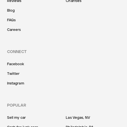
Reviews
Charities
Blog
FAQs
Careers
CONNECT
Facebook
Twitter
Instagram
POPULAR
Sell my car
Las Vegas, NV