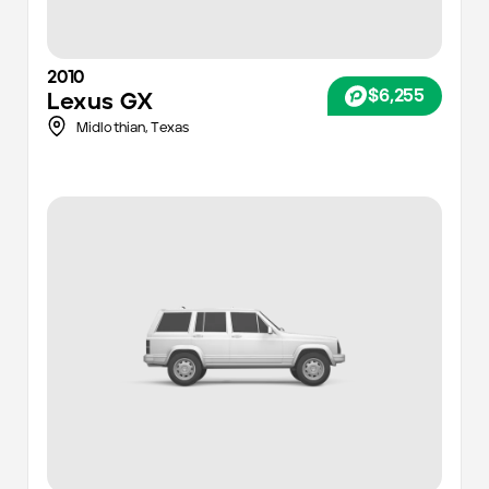
2010
$6,255
Lexus
GX
Midlothian,
Texas