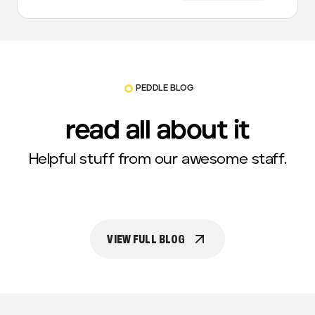
PEDDLE BLOG
read all about it
Helpful stuff from our awesome staff.
VIEW FULL BLOG