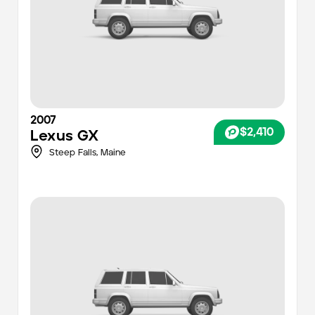
2007
$2,410
Lexus
GX
Steep Falls,
Maine