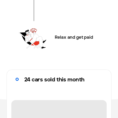
Relax and get paid
24 cars sold this month