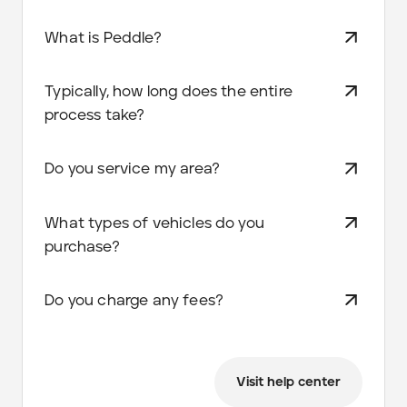
What is Peddle?
Typically, how long does the entire
process take?
Do you service my area?
What types of vehicles do you
purchase?
Do you charge any fees?
Visit help center