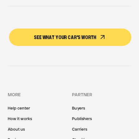
SEE WHAT YOUR CAR'S WORTH
MORE
PARTNER
Help center
Buyers
How it works
Publishers
About us
Carriers