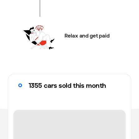
Relax and get paid
1355 cars sold this month