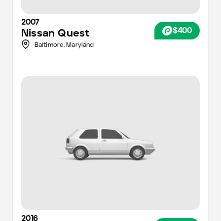
2007
$400
Nissan
Quest
Baltimore
,
Maryland
2016