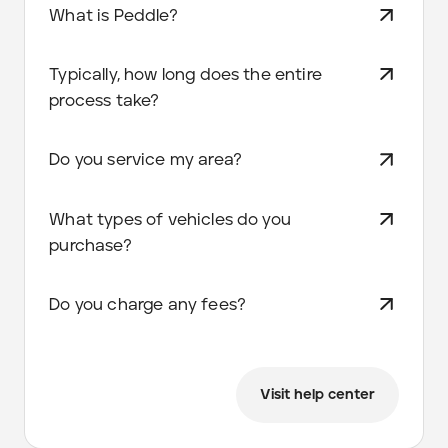
What is Peddle?
Typically, how long does the entire
process take?
Do you service my area?
What types of vehicles do you
purchase?
Do you charge any fees?
Visit help center