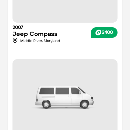
2007
$400
Jeep
Compass
Middle River,
Maryland