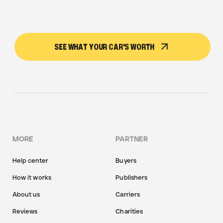
SEE WHAT YOUR CAR'S WORTH
MORE
PARTNER
Help center
Buyers
How it works
Publishers
About us
Carriers
Reviews
Charities