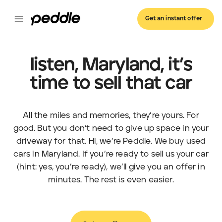
Get an instant offer
listen, Maryland, it’s
time to sell that car
All the miles and memories, they’re yours. For
good. But you don’t need to give up space in your
driveway for that. Hi, we’re Peddle. We buy used
cars in Maryland. If you’re ready to sell us your car
(hint: yes, you’re ready), we’ll give you an offer in
minutes. The rest is even easier.