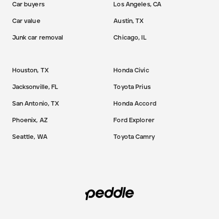
Car buyers
Los Angeles, CA
Car value
Austin, TX
Junk car removal
Chicago, IL
Houston, TX
Honda Civic
Jacksonville, FL
Toyota Prius
San Antonio, TX
Honda Accord
Phoenix, AZ
Ford Explorer
Seattle, WA
Toyota Camry