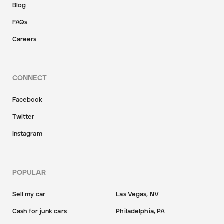
Blog
FAQs
Careers
CONNECT
Facebook
Twitter
Instagram
POPULAR
Sell my car
Las Vegas, NV
Cash for junk cars
Philadelphia, PA