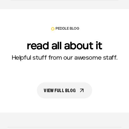
PEDDLE BLOG
read all about it
Helpful stuff from our awesome staff.
VIEW FULL BLOG