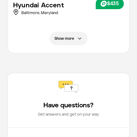
$435
Hyundai
Accent
Baltimore
,
Maryland
Show more
Have questions?
Get answers and get on your way