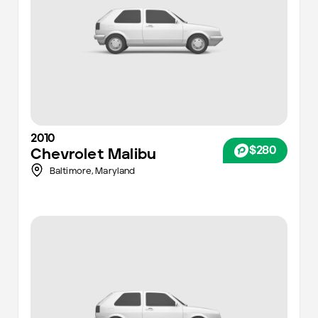
2010
$280
Chevrolet
Malibu
Baltimore
,
Maryland