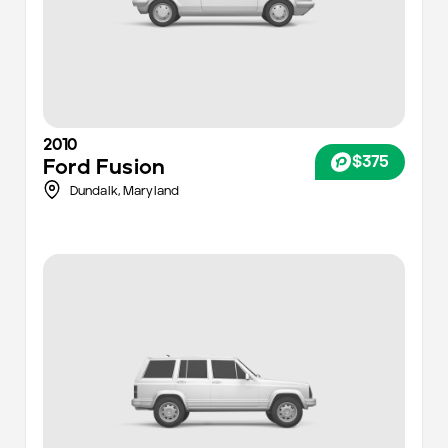
2010
$375
Ford
Fusion
Dundalk,
Maryland