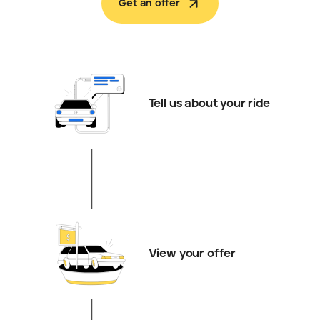
Get an offer
Tell us about your ride
View your offer