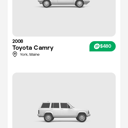
2008
$480
Toyota
Camry
York
,
Maine