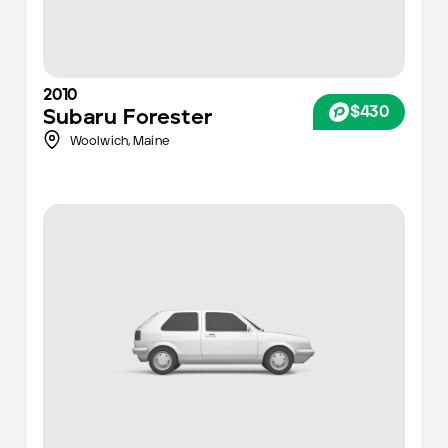
2010
$430
Subaru
Forester
Woolwich,
Maine