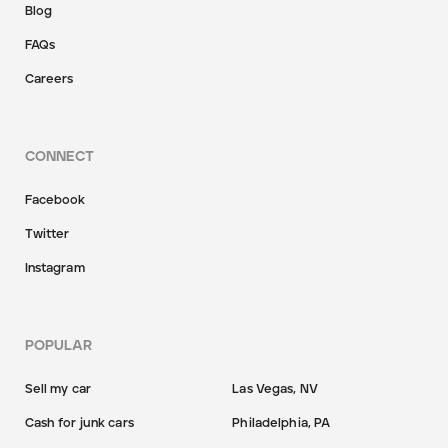
Blog
FAQs
Careers
CONNECT
Facebook
Twitter
Instagram
POPULAR
Sell my car
Las Vegas, NV
Cash for junk cars
Philadelphia, PA