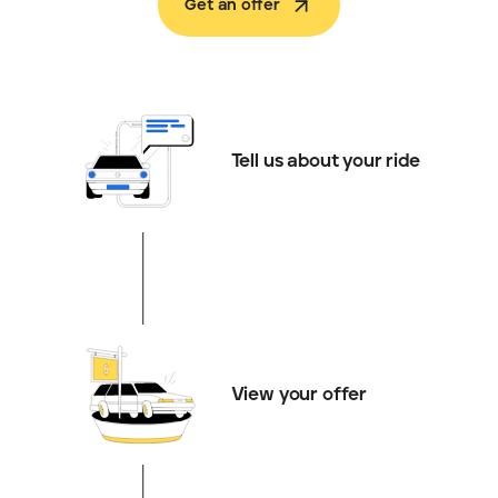
Get an offer
Tell us about your ride
View your offer