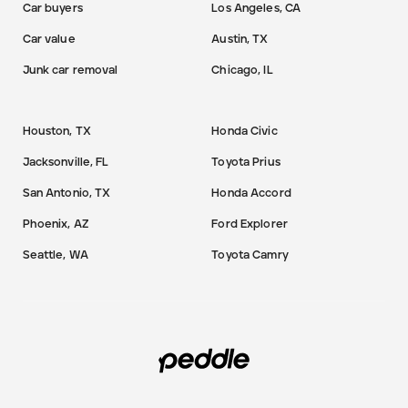
Car buyers
Los Angeles, CA
Car value
Austin, TX
Junk car removal
Chicago, IL
Houston, TX
Honda Civic
Jacksonville, FL
Toyota Prius
San Antonio, TX
Honda Accord
Phoenix, AZ
Ford Explorer
Seattle, WA
Toyota Camry