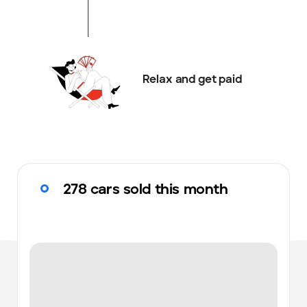
Relax and get paid
278 cars sold this month