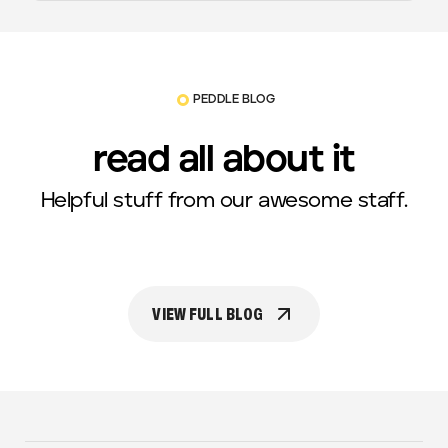
PEDDLE BLOG
read all about it
Helpful stuff from our awesome staff.
VIEW FULL BLOG