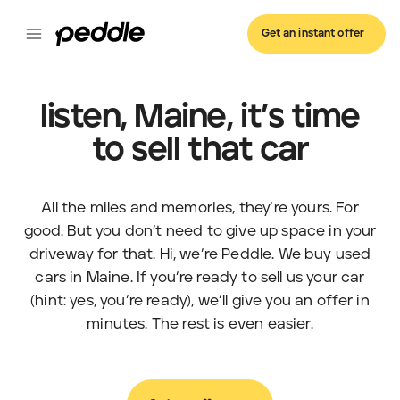
Get an instant offer
listen, Maine, it’s time
to sell that car
All the miles and memories, they’re yours. For
good. But you don’t need to give up space in your
driveway for that. Hi, we’re Peddle. We buy used
cars in Maine. If you’re ready to sell us your car
(hint: yes, you’re ready), we’ll give you an offer in
minutes. The rest is even easier.