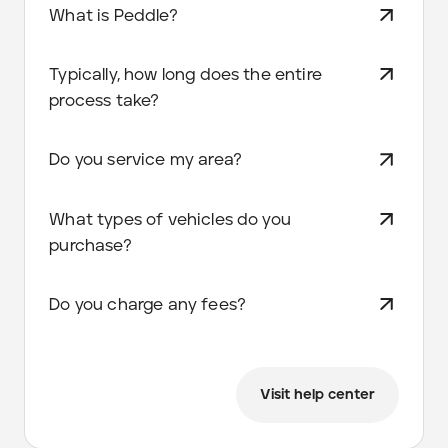
What is Peddle?
Typically, how long does the entire
process take?
Do you service my area?
What types of vehicles do you
purchase?
Do you charge any fees?
Visit help center