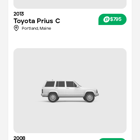
2013
$795
Toyota
Prius C
Portland
,
Maine
2008