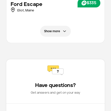
$335
Ford
Escape
Eliot,
Maine
Show more
Have questions?
Get answers and get on your way