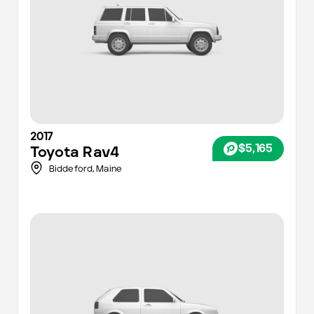
2017
$5,165
Toyota
Rav4
Biddeford,
Maine