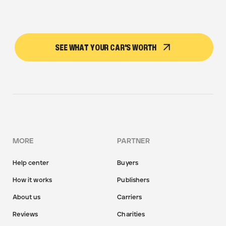
SEE WHAT YOUR CAR'S WORTH
MORE
PARTNER
Help center
Buyers
How it works
Publishers
About us
Carriers
Reviews
Charities