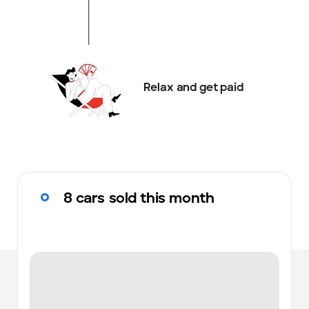
Relax and get paid
8 cars sold this month