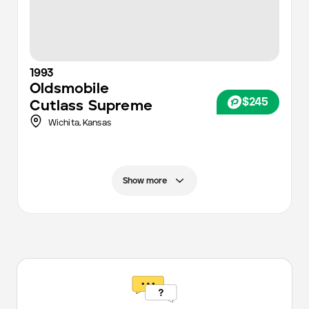
1993
Oldsmobile
$245
Cutlass Supreme
Wichita
,
Kansas
Show more