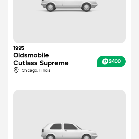
1995
Oldsmobile
$400
Cutlass Supreme
Chicago
,
Illinois