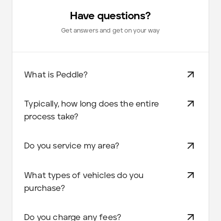
Have questions?
Get answers and get on your way
What is Peddle?
Typically, how long does the entire
process take?
Do you service my area?
What types of vehicles do you
purchase?
Do you charge any fees?