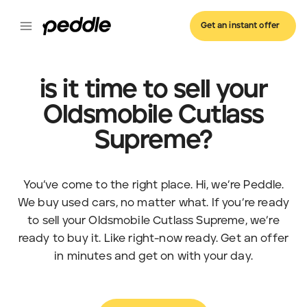
Get an instant offer
is it time to sell your
Oldsmobile Cutlass
Supreme?
You’ve come to the right place. Hi, we’re Peddle.
We buy used cars, no matter what. If you’re ready
to sell your Oldsmobile Cutlass Supreme, we’re
ready to buy it. Like right-now ready. Get an offer
in minutes and get on with your day.