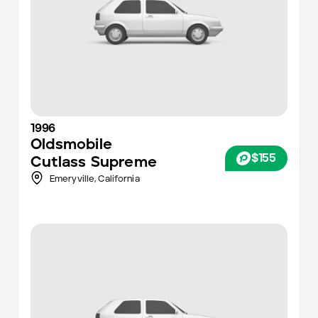
1996
Oldsmobile
$155
Cutlass Supreme
Emeryville,
California