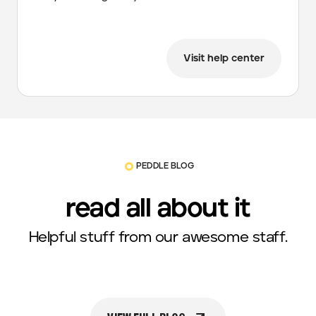
Visit help center
PEDDLE BLOG
read all about it
Helpful stuff from our awesome staff.