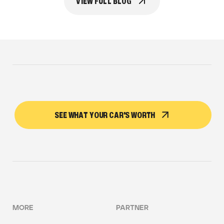
VIEW FULL BLOG
SEE WHAT YOUR CAR'S WORTH
MORE
PARTNER