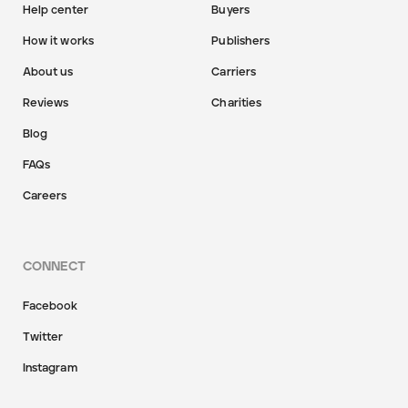
Help center
Buyers
How it works
Publishers
About us
Carriers
Reviews
Charities
Blog
FAQs
Careers
CONNECT
Facebook
Twitter
Instagram