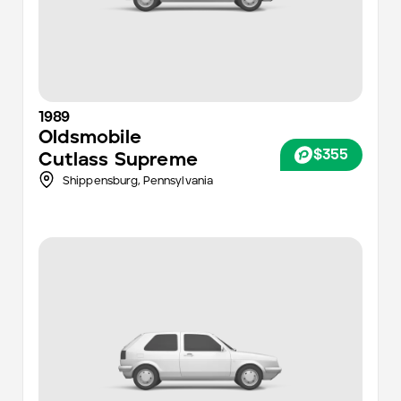
1989
Oldsmobile
$355
Cutlass Supreme
Shippensburg,
Pennsylvania