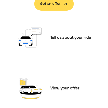
Get an offer
Tell us about your ride
View your offer