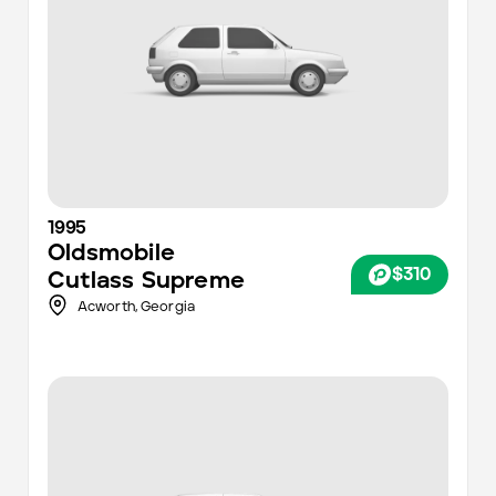
1995
Oldsmobile
$310
Cutlass Supreme
Acworth,
Georgia