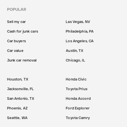
POPULAR
Sell my car
Las Vegas, NV
Cash for junk cars
Philadelphia, PA
Car buyers
Los Angeles, CA
Car value
Austin, TX
Junk car removal
Chicago, IL
Houston, TX
Honda Civic
Jacksonville, FL
Toyota Prius
San Antonio, TX
Honda Accord
Phoenix, AZ
Ford Explorer
Seattle, WA
Toyota Camry