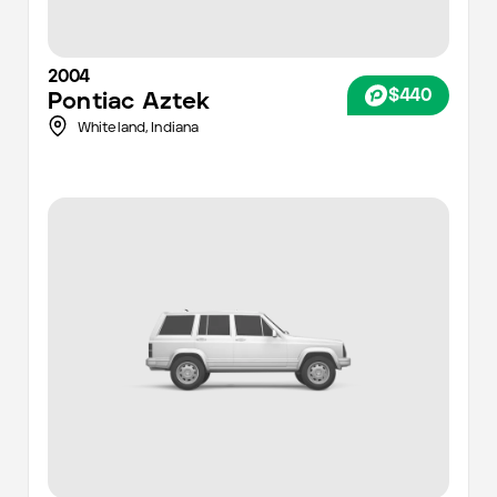
2004
$440
Pontiac
Aztek
Whiteland,
Indiana