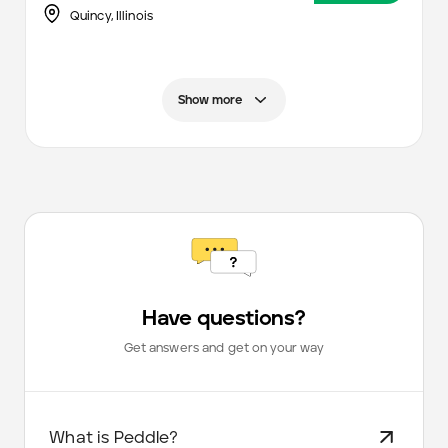
Quincy,
Illinois
Show more
Have questions?
Get answers and get on your way
What is Peddle?