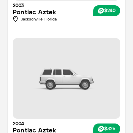
2003
$240
Pontiac
Aztek
Jacksonville
,
Florida
2004
$325
Pontiac
Aztek