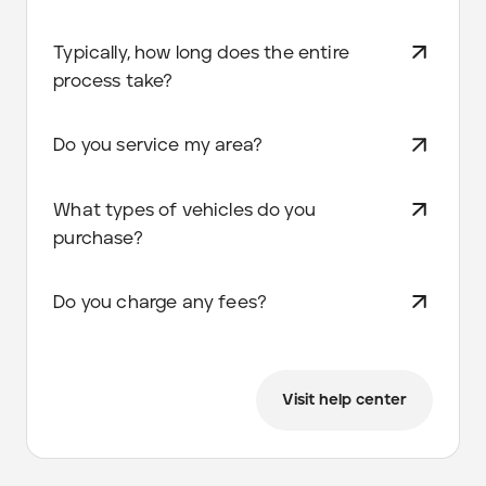
Typically, how long does the entire
process take?
Do you service my area?
What types of vehicles do you
purchase?
Do you charge any fees?
Visit help center