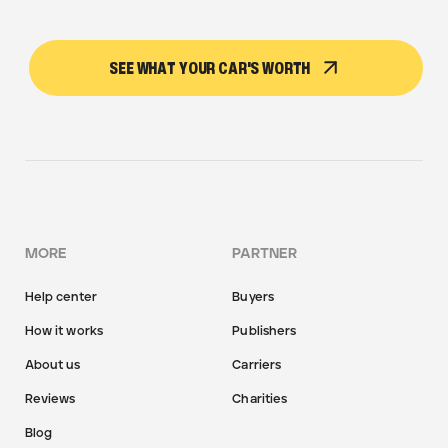
SEE WHAT YOUR CAR'S WORTH
MORE
PARTNER
Help center
Buyers
How it works
Publishers
About us
Carriers
Reviews
Charities
Blog