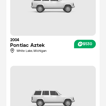
2004
$530
Pontiac
Aztek
White Lake,
Michigan