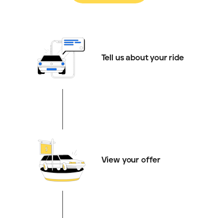
Tell us about your ride
View your offer