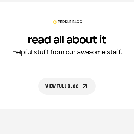
PEDDLE BLOG
read all about it
Helpful stuff from our awesome staff.
VIEW FULL BLOG