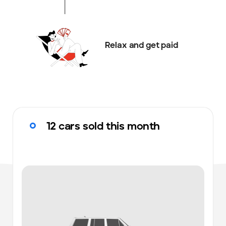
Relax and get paid
12 cars sold this month