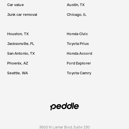
Car value
Austin, TX
Junk car removal
Chicago, IL
Houston, TX
Honda Civic
Jacksonville, FL
Toyota Prius
San Antonio, TX
Honda Accord
Phoenix, AZ
Ford Explorer
Seattle, WA
Toyota Camry
3800 N Lamar Blvd, Suite 230