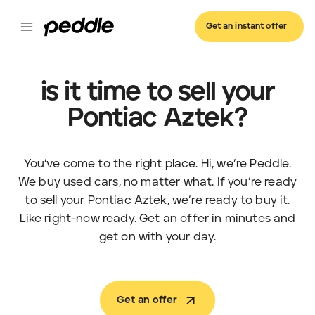
Get an instant offer
is it time to sell your
Pontiac Aztek?
You’ve come to the right place. Hi, we’re Peddle.
We buy used cars, no matter what. If you’re ready
to sell your Pontiac Aztek, we’re ready to buy it.
Like right-now ready. Get an offer in minutes and
get on with your day.
Get an offer