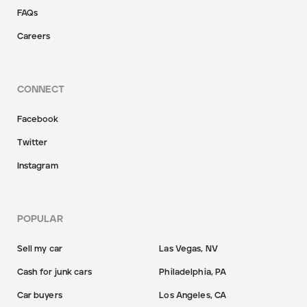
FAQs
Careers
CONNECT
Facebook
Twitter
Instagram
POPULAR
Sell my car
Las Vegas, NV
Cash for junk cars
Philadelphia, PA
Car buyers
Los Angeles, CA