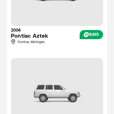
2004
$495
Pontiac
Aztek
Pontiac,
Michigan