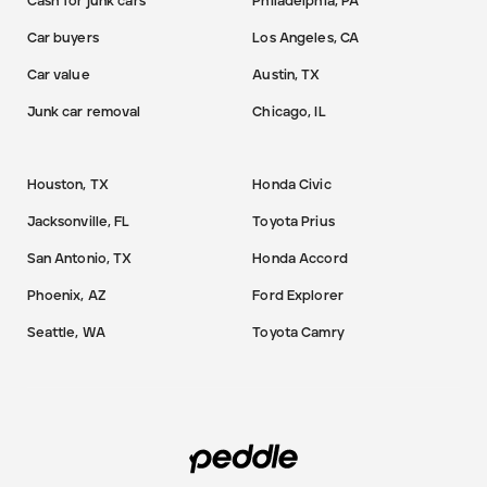
Cash for junk cars
Philadelphia, PA
Car buyers
Los Angeles, CA
Car value
Austin, TX
Junk car removal
Chicago, IL
Houston, TX
Honda Civic
Jacksonville, FL
Toyota Prius
San Antonio, TX
Honda Accord
Phoenix, AZ
Ford Explorer
Seattle, WA
Toyota Camry