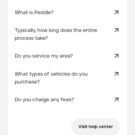
What is Peddle?
Typically, how long does the entire
process take?
Do you service my area?
What types of vehicles do you
purchase?
Do you charge any fees?
Visit help center