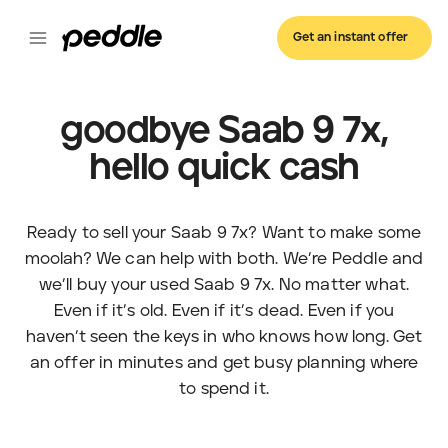
Get an instant offer
goodbye Saab 9 7x,
hello quick cash
Ready to sell your Saab 9 7x? Want to make some
moolah? We can help with both. We’re Peddle and
we’ll buy your used Saab 9 7x. No matter what.
Even if it’s old. Even if it’s dead. Even if you
haven’t seen the keys in who knows how long. Get
an offer in minutes and get busy planning where
to spend it.