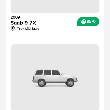
2009
$570
Saab
9-7X
Troy,
Michigan