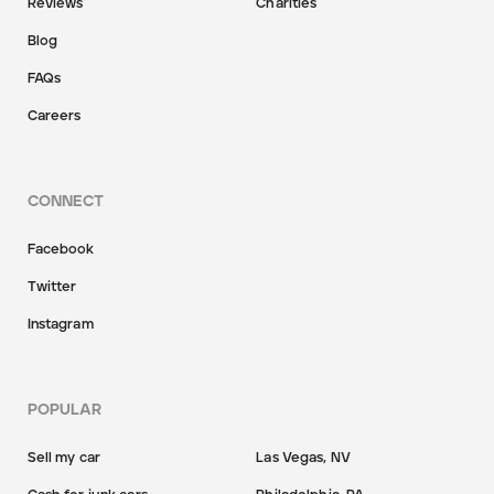
Reviews
Charities
Blog
FAQs
Careers
CONNECT
Facebook
Twitter
Instagram
POPULAR
Sell my car
Las Vegas, NV