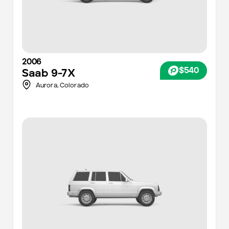
2006
$540
Saab
9-7X
Aurora
,
Colorado