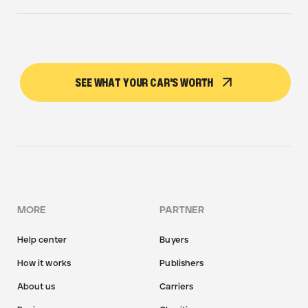
SEE WHAT YOUR CAR'S WORTH
MORE
PARTNER
Help center
Buyers
How it works
Publishers
About us
Carriers