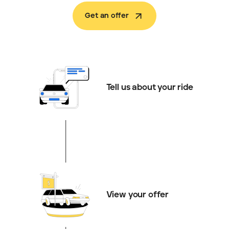
Get an offer
Tell us about your ride
View your offer