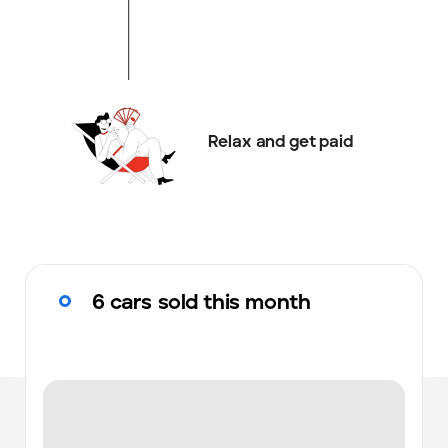
Relax and get paid
6 cars sold this month