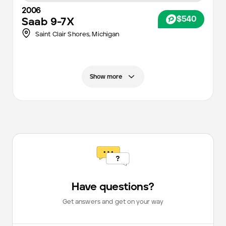
2006
$540
Saab
9-7X
Saint Clair Shores,
Michigan
Show more
Have questions?
Get answers and get on your way