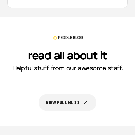
PEDDLE BLOG
read all about it
Helpful stuff from our awesome staff.
VIEW FULL BLOG