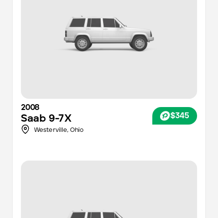
2008
$345
Saab
9-7X
Westerville,
Ohio