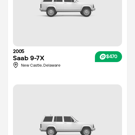
2005
$470
Saab
9-7X
New Castle,
Delaware