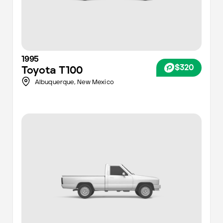
1995
$320
Toyota
T100
Albuquerque
,
New Mexico