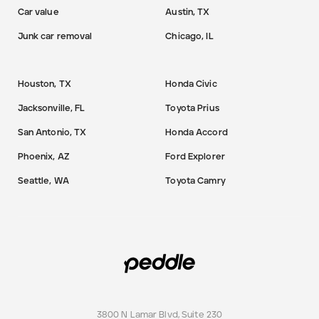
Car value
Austin, TX
Junk car removal
Chicago, IL
Houston, TX
Honda Civic
Jacksonville, FL
Toyota Prius
San Antonio, TX
Honda Accord
Phoenix, AZ
Ford Explorer
Seattle, WA
Toyota Camry
3800 N Lamar Blvd, Suite 230