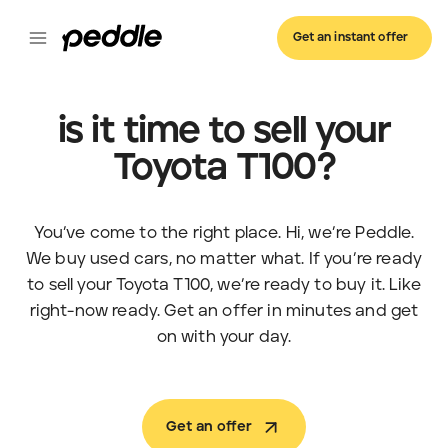
Get an instant offer
is it time to sell your
Toyota T100?
You’ve come to the right place. Hi, we’re Peddle.
We buy used cars, no matter what. If you’re ready
to sell your Toyota T100, we’re ready to buy it. Like
right-now ready. Get an offer in minutes and get
on with your day.
Get an offer