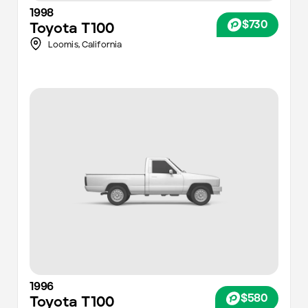
1998
$730
Toyota
T100
Loomis,
California
1996
$580
Toyota
T100