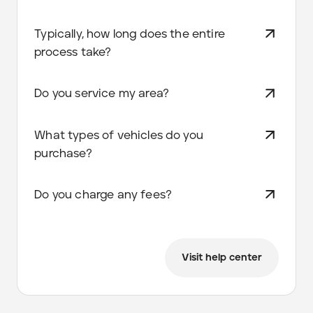
Typically, how long does the entire
process take?
Do you service my area?
What types of vehicles do you
purchase?
Do you charge any fees?
Visit help center