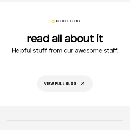
PEDDLE BLOG
read all about it
Helpful stuff from our awesome staff.
VIEW FULL BLOG