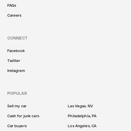
FAQs
Careers
CONNECT
Facebook
Twitter
Instagram
POPULAR
Sell my car
Las Vegas, NV
Cash for junk cars
Philadelphia, PA
Car buyers
Los Angeles, CA