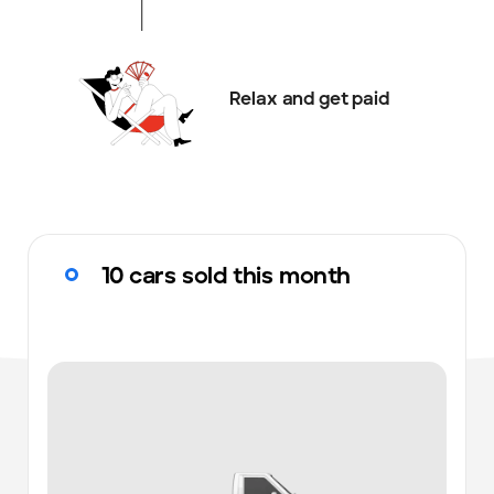
Relax and get paid
10 cars sold this month