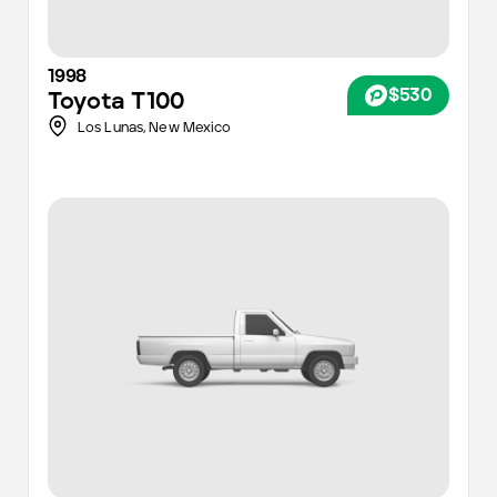
1998
$530
Toyota
T100
Los Lunas,
New Mexico