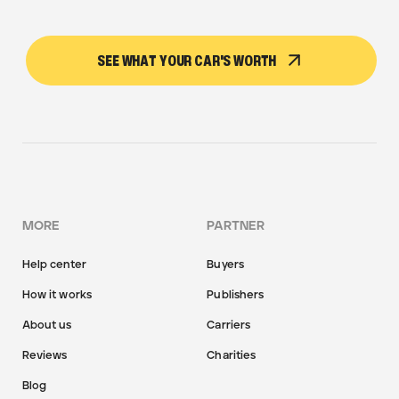
SEE WHAT YOUR CAR'S WORTH
MORE
PARTNER
Help center
Buyers
How it works
Publishers
About us
Carriers
Reviews
Charities
Blog