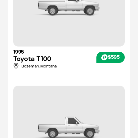
1995
$595
Toyota
T100
Bozeman,
Montana