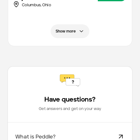
Columbus
,
Ohio
Show more
Have questions?
Get answers and get on your way
What is Peddle?