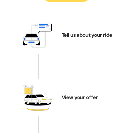
Tell us about your ride
View your offer