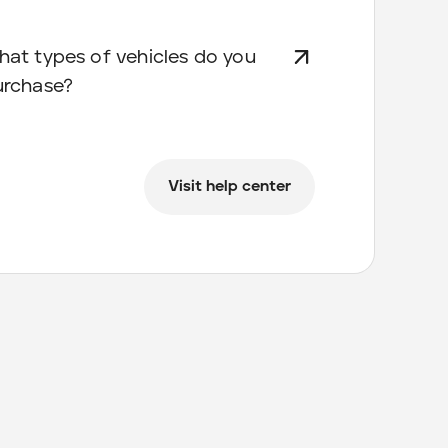
at types of vehicles do you
urchase?
Visit help center