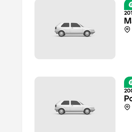
201
M
20
P