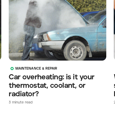
MAINTENANCE & REPAIR
Car overheating: is it your
thermostat, coolant, or
radiator?
3
minute read