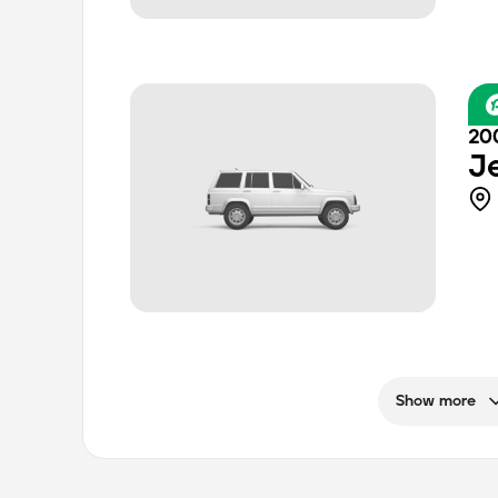
20
J
Show more