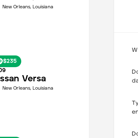
New Orleans
,
Louisiana
Wh
$235
09
Do
issan
Versa
d
New Orleans
,
Louisiana
Ty
en
Do