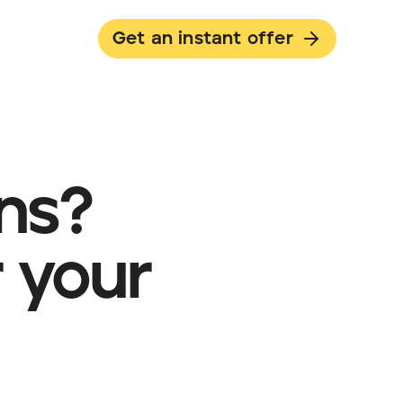
Get an instant offer
ans?
 your