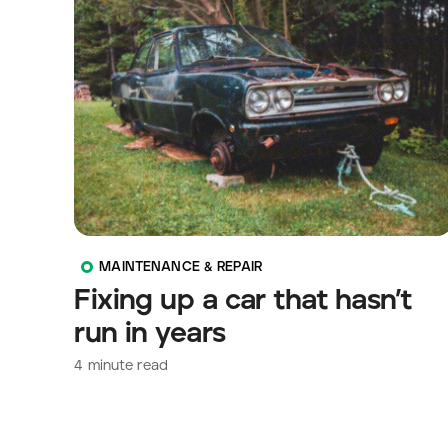
MAINTENANCE & REPAIR
Fixing up a car that hasn’t
run in years
4
minute read