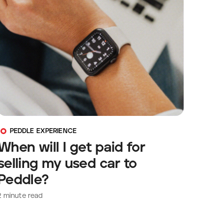
PEDDLE EXPERIENCE
When will I get paid for
selling my used car to
Peddle?
2
minute read