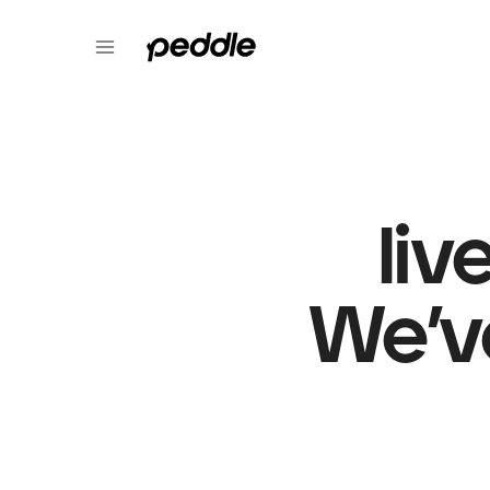
liv
We’v