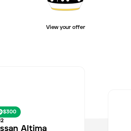
View your offer
$300
12
issan
Altima