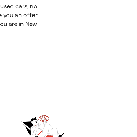
used cars, no
 you an offer.
you are in New