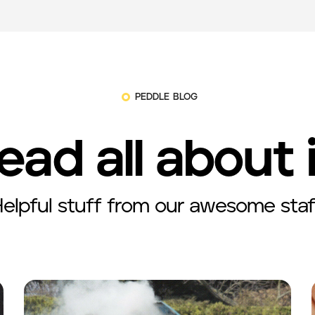
PEDDLE BLOG
ead all about 
elpful stuff from our awesome staf