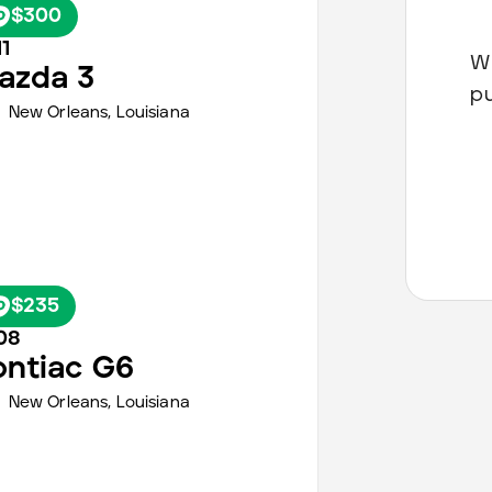
$300
1
Wh
azda
3
p
New Orleans
,
Louisiana
$235
08
ontiac
G6
New Orleans
,
Louisiana