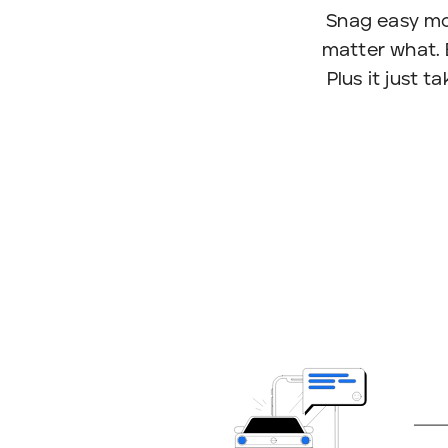
Snag easy mo
matter what. 
Plus it just 