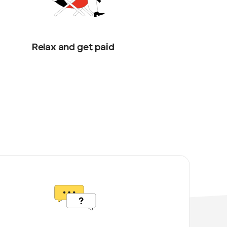
Relax and get paid