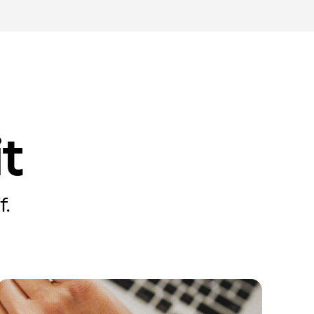
it
f.