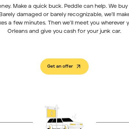
ney. Make a quick buck. Peddle can help. We buy 
Barely damaged or barely recognizable, we’ll make
takes a few minutes. Then we’ll meet you wherever 
Orleans and give you cash for your junk car.
Get an offer