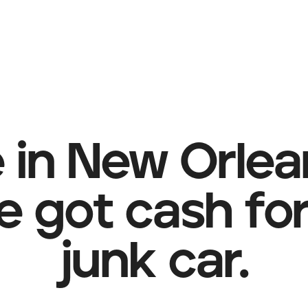
e in New Orle
e got cash for
junk car.