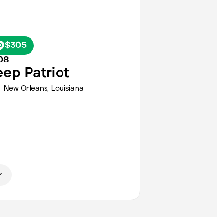
$305
08
eep
Patriot
New Orleans
,
Louisiana