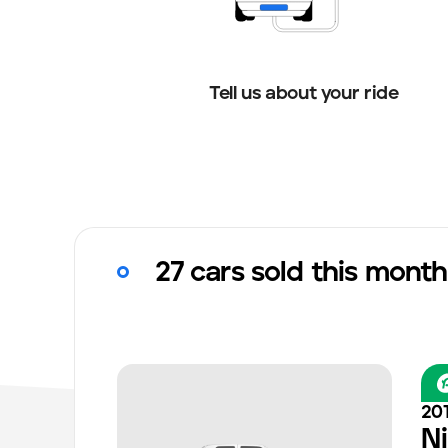
Tell us about your ride
27 cars sold this month
20
N