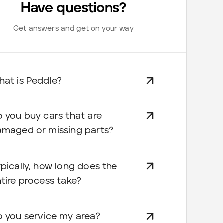
Have questions?
Get answers and get on your way
at is Peddle?
 you buy cars that are
amaged or missing parts?
pically, how long does the
tire process take?
 you service my area?