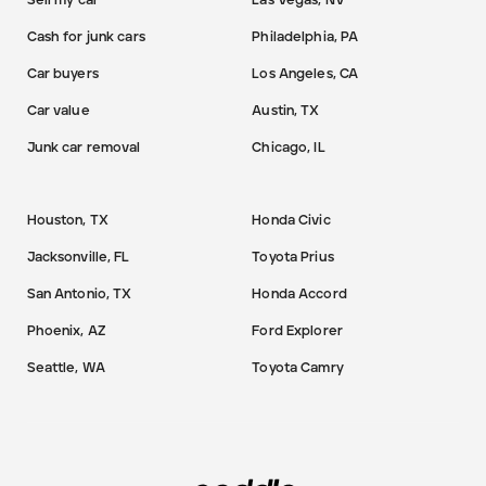
Sell my car
Las Vegas, NV
Cash for junk cars
Philadelphia, PA
Car buyers
Los Angeles, CA
Car value
Austin, TX
Junk car removal
Chicago, IL
Houston, TX
Honda Civic
Jacksonville, FL
Toyota Prius
San Antonio, TX
Honda Accord
Phoenix, AZ
Ford Explorer
Seattle, WA
Toyota Camry