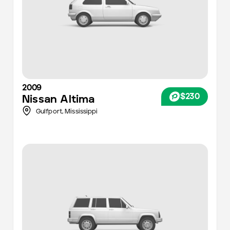
2009
$230
Nissan
Altima
Gulfport,
Mississippi