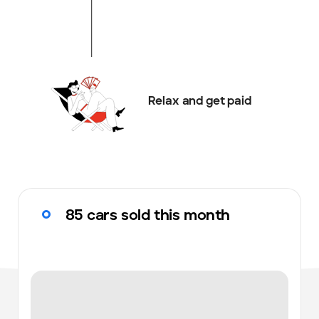
Relax and get paid
85 cars sold this month