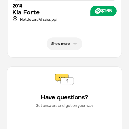
2014
$265
Kia
Forte
Nettleton,
Mississippi
Show more
Have questions?
Get answers and get on your way