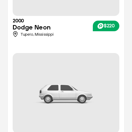
2000
$220
Dodge
Neon
Tupelo,
Mississippi