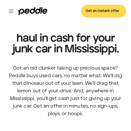
Get an instant offer
haul in cash for your
junk car in Mississippi.
Got an old clunker taking up precious space?
Peddle buys used cars, no matter what. We'll dig
that dinosaur out of your lawn. We'll drag that
lemon out of your drive. And, anywhere in
Mississippi, you'll get cash just for giving up your
junk car. Get an offer in minutes, no sign-ups,
ploys, or hoops.