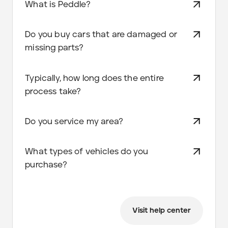
What is Peddle?
Do you buy cars that are damaged or
missing parts?
Typically, how long does the entire
process take?
Do you service my area?
What types of vehicles do you
purchase?
Visit help center