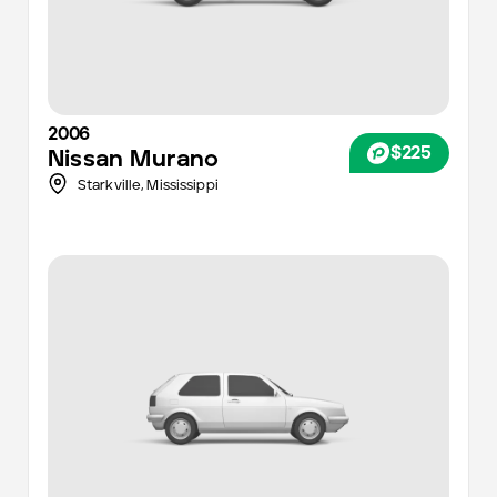
2006
$225
Nissan
Murano
Starkville,
Mississippi