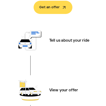
Get an offer
Tell us about your ride
View your offer