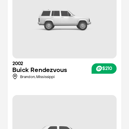
2002
$210
Buick
Rendezvous
Brandon,
Mississippi