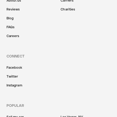
About us
Carriers
Reviews
Charities
Blog
FAQs
Careers
CONNECT
Facebook
Twitter
Instagram
POPULAR