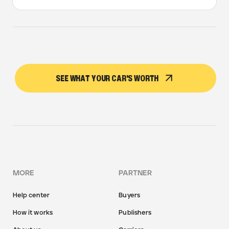
SEE WHAT YOUR CAR'S WORTH
MORE
PARTNER
Help center
Buyers
How it works
Publishers