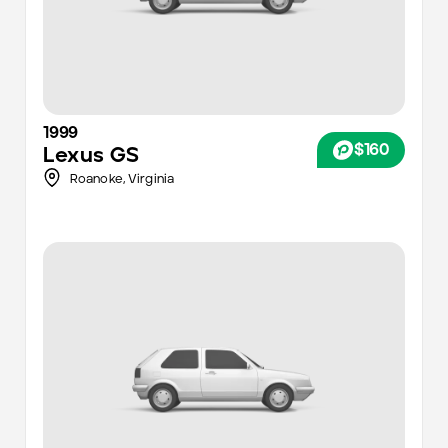
1999
$160
Lexus
GS
Roanoke
,
Virginia