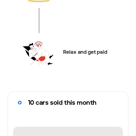
Relax and get paid
10 cars sold this month