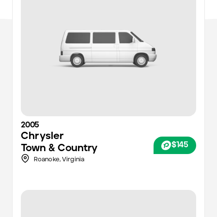
2005
Chrysler
$145
Town & Country
Roanoke
,
Virginia