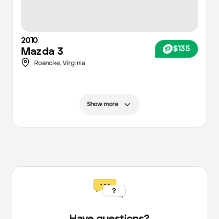
2010
$135
Mazda
3
Roanoke
,
Virginia
Show more
Have questions?