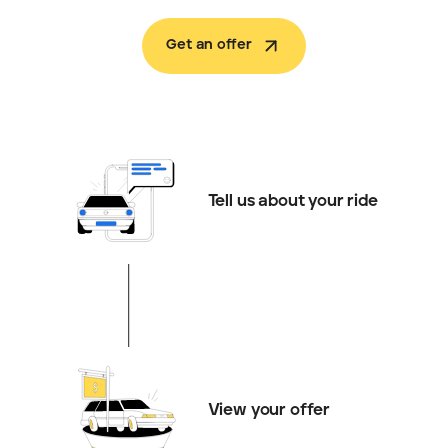
Get an offer
Tell us about your ride
View your offer