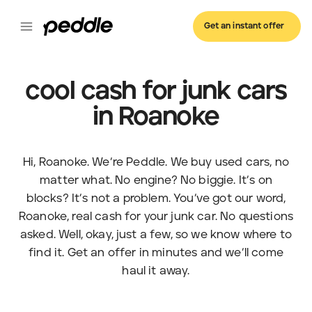
Get an instant offer
cool cash for junk cars
in Roanoke
Hi, Roanoke. We’re Peddle. We buy used cars, no
matter what. No engine? No biggie. It’s on
blocks? It’s not a problem. You’ve got our word,
Roanoke, real cash for your junk car. No questions
asked. Well, okay, just a few, so we know where to
find it. Get an offer in minutes and we’ll come
haul it away.