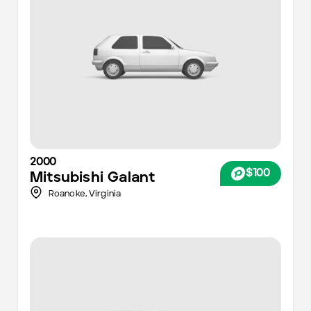
2000
$100
Mitsubishi
Galant
Roanoke
,
Virginia