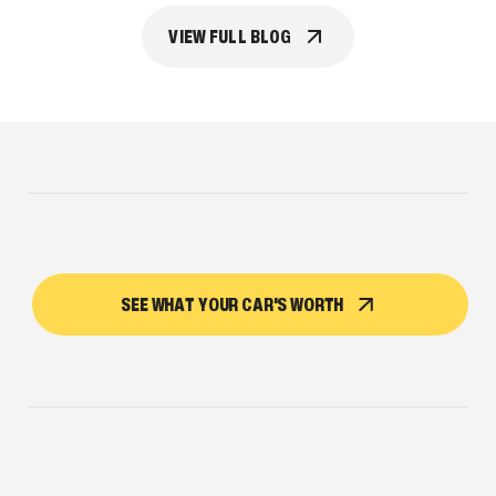
VIEW FULL BLOG
SEE WHAT YOUR CAR'S WORTH