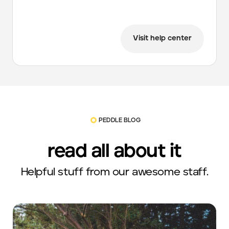
Visit help center
PEDDLE BLOG
read all about it
Helpful stuff from our awesome staff.