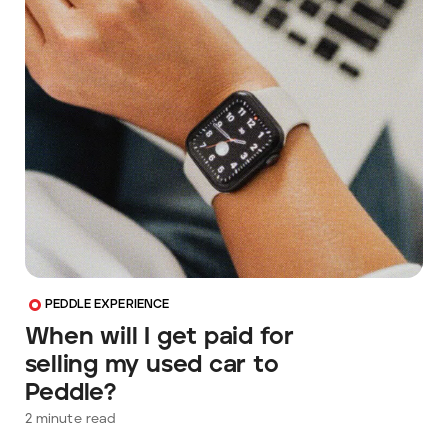
PEDDLE EXPERIENCE
When will I get paid for
selling my used car to
Peddle?
2
minute read