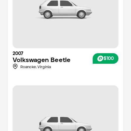
2007
$100
Volkswagen
Beetle
Roanoke
,
Virginia