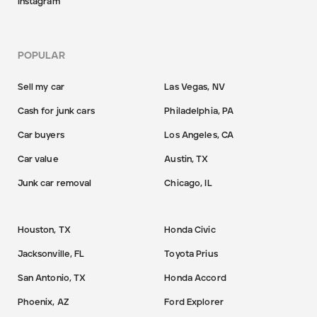
Instagram
POPULAR
Sell my car
Las Vegas, NV
Cash for junk cars
Philadelphia, PA
Car buyers
Los Angeles, CA
Car value
Austin, TX
Junk car removal
Chicago, IL
Houston, TX
Honda Civic
Jacksonville, FL
Toyota Prius
San Antonio, TX
Honda Accord
Phoenix, AZ
Ford Explorer