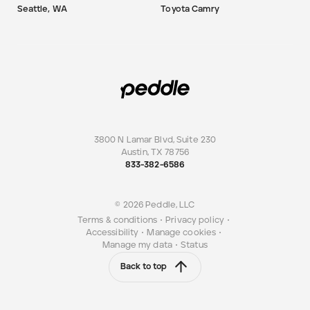
Seattle, WA
Toyota Camry
3800 N Lamar Blvd, Suite 230
Austin
,
TX
78756
833-382-6586
© 2026 Peddle, LLC
Terms & conditions
•
Privacy policy
•
Accessibility
•
Manage cookies
•
Manage my data
•
Status
Back to top