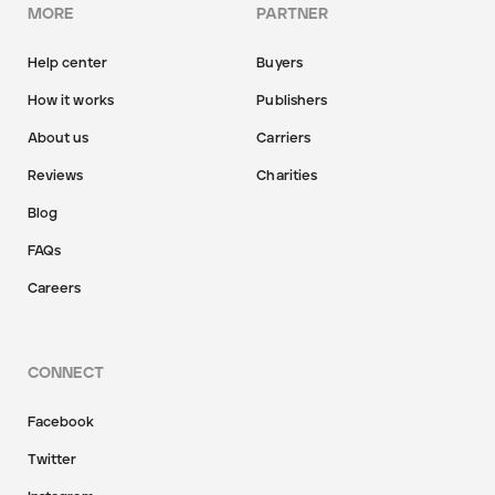
MORE
PARTNER
Help center
Buyers
How it works
Publishers
About us
Carriers
Reviews
Charities
Blog
FAQs
Careers
CONNECT
Facebook
Twitter