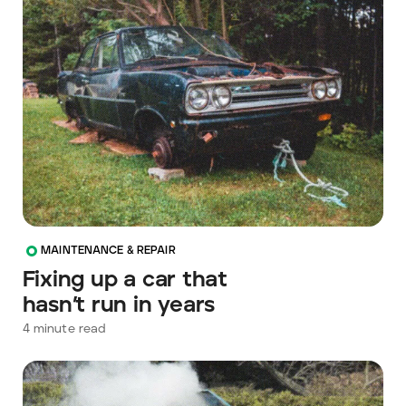
MAINTENANCE & REPAIR
Fixing up a car that
hasn’t run in years
4
minute read