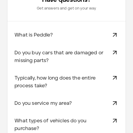
Get answers and get on your way
What is Peddle?
Do you buy cars that are damaged or
missing parts?
Typically, how long does the entire
process take?
Do you service my area?
What types of vehicles do you
purchase?