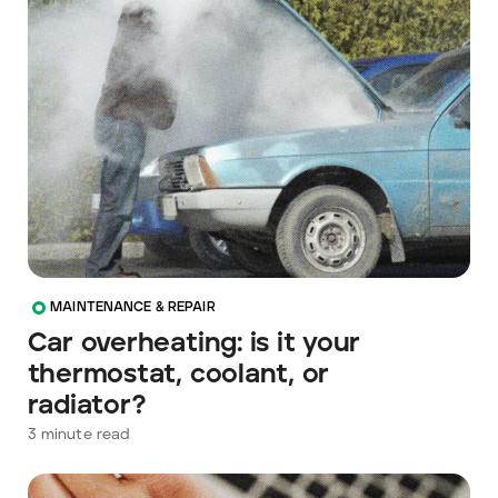
MAINTENANCE & REPAIR
Car overheating: is it your
thermostat, coolant, or
radiator?
3
minute read