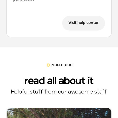
Visit help center
PEDDLE BLOG
read all about it
Helpful stuff from our awesome staff.