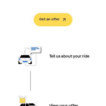
Get an offer
Tell us about your ride
View your offer