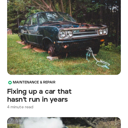
MAINTENANCE & REPAIR
Fixing up a car that
hasn’t run in years
4
minute read