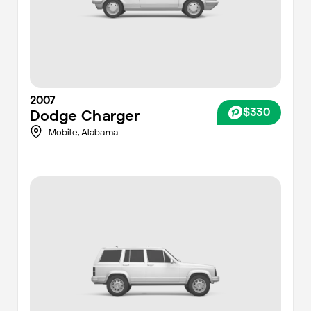
2007
$330
Dodge
Charger
Mobile
,
Alabama