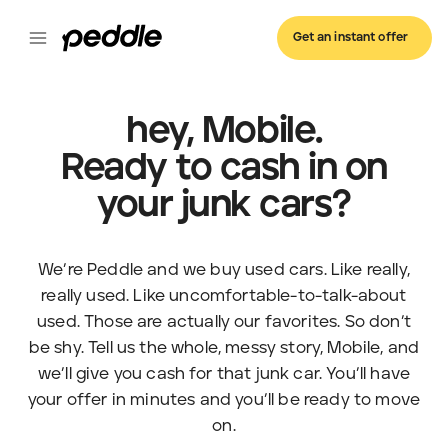
Get an instant offer
hey, Mobile.
Ready to cash in on
your junk cars?
We’re Peddle and we buy used cars. Like really,
really used. Like uncomfortable-to-talk-about
used. Those are actually our favorites. So don’t
be shy. Tell us the whole, messy story, Mobile, and
we’ll give you cash for that junk car. You’ll have
your offer in minutes and you’ll be ready to move
on.