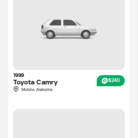
1999
$240
Toyota
Camry
Mobile
,
Alabama