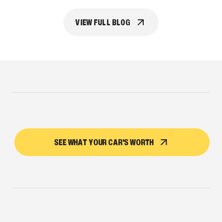
VIEW FULL BLOG
SEE WHAT YOUR CAR'S WORTH