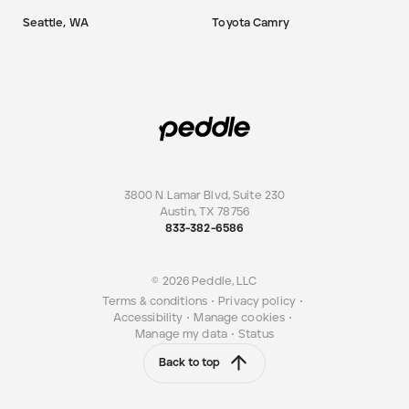
Seattle, WA
Toyota Camry
3800 N Lamar Blvd, Suite 230
Austin
,
TX
78756
833-382-6586
© 2026 Peddle, LLC
Terms & conditions
•
Privacy policy
•
Accessibility
•
Manage cookies
•
Manage my data
•
Status
Back to top