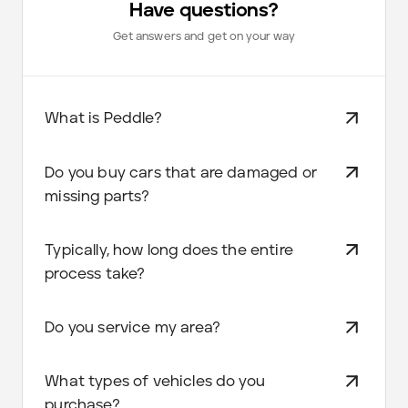
Have questions?
Get answers and get on your way
What is Peddle?
Do you buy cars that are damaged or
missing parts?
Typically, how long does the entire
process take?
Do you service my area?
What types of vehicles do you
purchase?