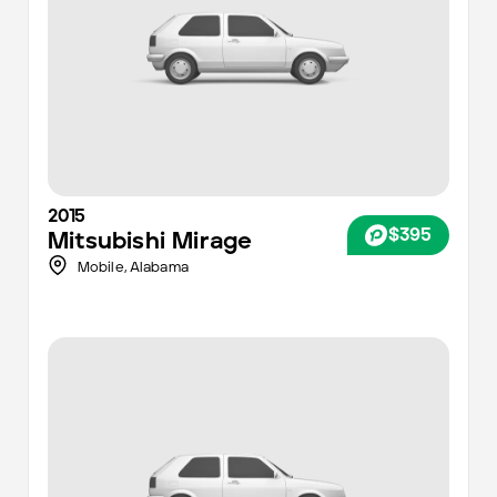
2015
$395
Mitsubishi
Mirage
Mobile
,
Alabama