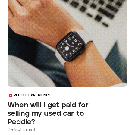
PEDDLE EXPERIENCE
When will I get paid for
selling my used car to
Peddle?
2
minute read