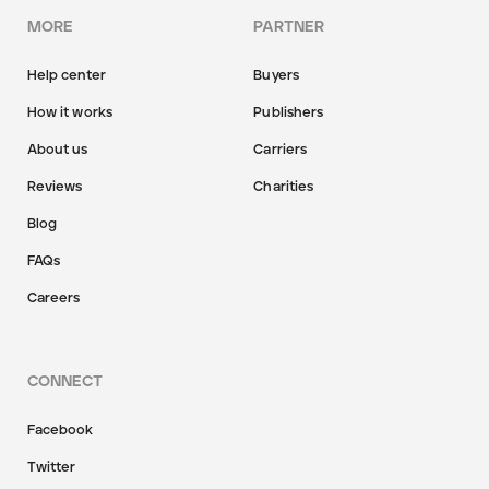
MORE
PARTNER
Help center
Buyers
How it works
Publishers
About us
Carriers
Reviews
Charities
Blog
FAQs
Careers
CONNECT
Facebook
Twitter