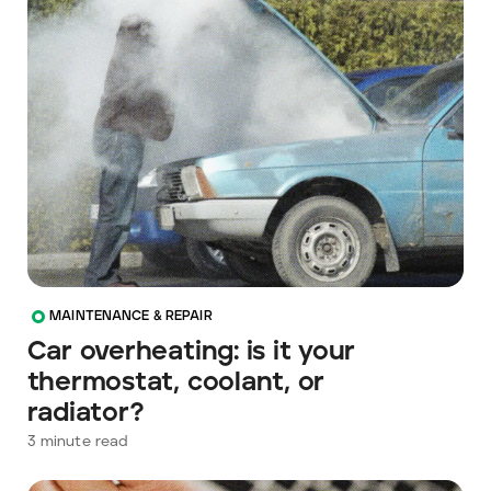
MAINTENANCE & REPAIR
Car overheating: is it your
thermostat, coolant, or
radiator?
3
minute read