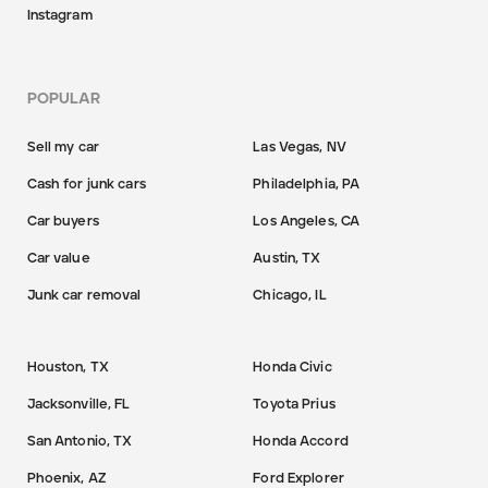
Instagram
POPULAR
Sell my car
Las Vegas, NV
Cash for junk cars
Philadelphia, PA
Car buyers
Los Angeles, CA
Car value
Austin, TX
Junk car removal
Chicago, IL
Houston, TX
Honda Civic
Jacksonville, FL
Toyota Prius
San Antonio, TX
Honda Accord
Phoenix, AZ
Ford Explorer