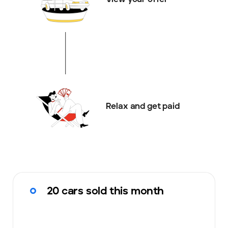
Relax and get paid
20 cars sold this month