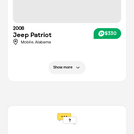
2008
$330
Jeep
Patriot
Mobile
,
Alabama
Show more