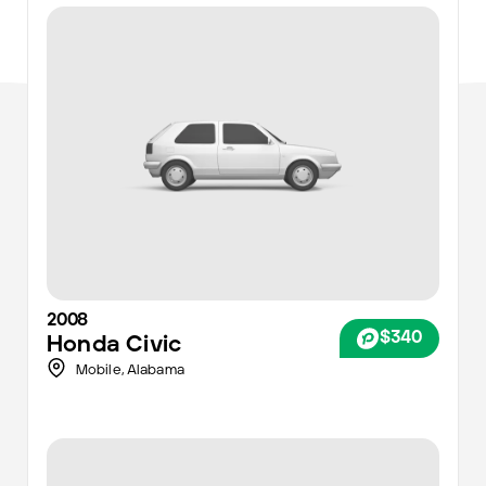
2008
$340
Honda
Civic
Mobile
,
Alabama