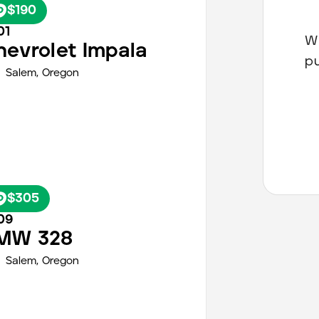
$190
01
Wh
hevrolet
Impala
p
Salem
,
Oregon
$305
09
MW
328
Salem
,
Oregon