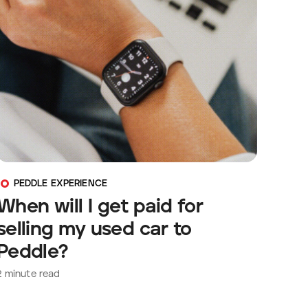
PEDDLE EXPERIENCE
When will I get paid for
selling my used car to
Peddle?
2
minute read