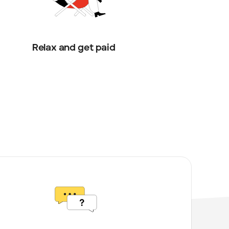
Relax and get paid