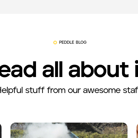
PEDDLE BLOG
ead all about 
elpful stuff from our awesome staf