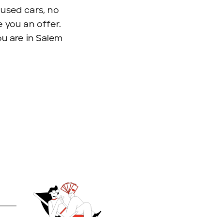
used cars, no
 you an offer.
ou are in Salem