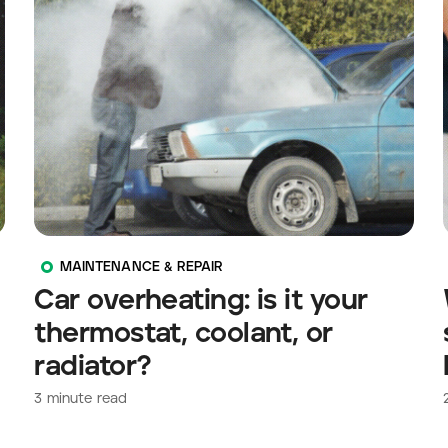
MAINTENANCE & REPAIR
Car overheating: is it your
thermostat, coolant, or
radiator?
3
minute read