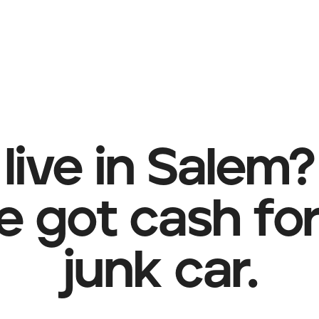
live in Salem?
e got cash for
junk car.