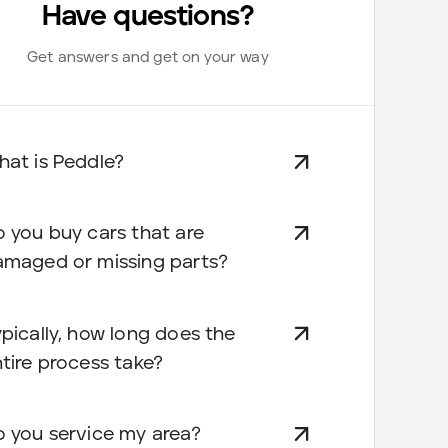
Have questions?
Get answers and get on your way
at is Peddle?
 you buy cars that are
amaged or missing parts?
pically, how long does the
tire process take?
 you service my area?