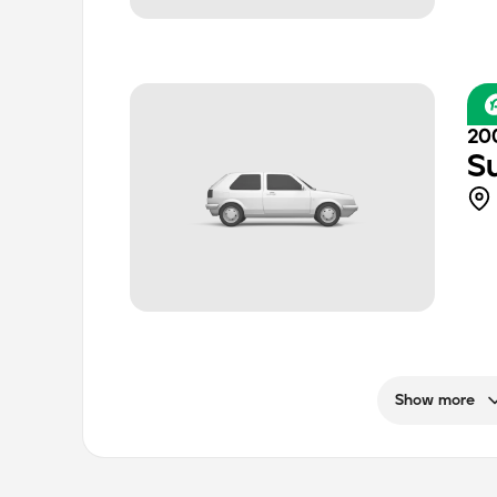
20
S
Show more