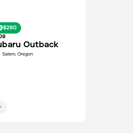
$280
09
ubaru
Outback
Salem
,
Oregon