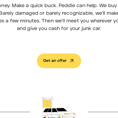
ney. Make a quick buck. Peddle can help. We buy 
Barely damaged or barely recognizable, we’ll make
akes a few minutes. Then we’ll meet you wherever y
and give you cash for your junk car.
Get an offer