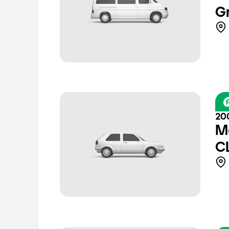
G
20
M
C