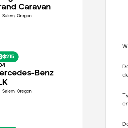
rand Caravan
Salem
,
Oregon
Wh
$215
04
Do
ercedes-Benz
d
LK
Salem
,
Oregon
Ty
en
Do