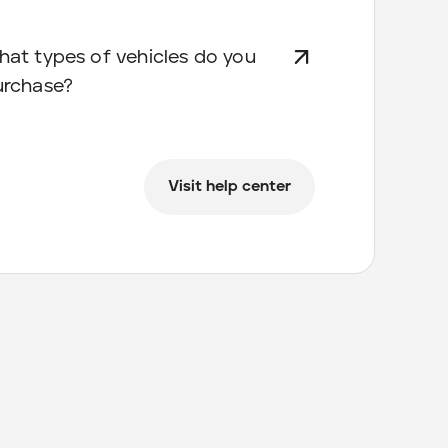
at types of vehicles do you
urchase?
Visit help center