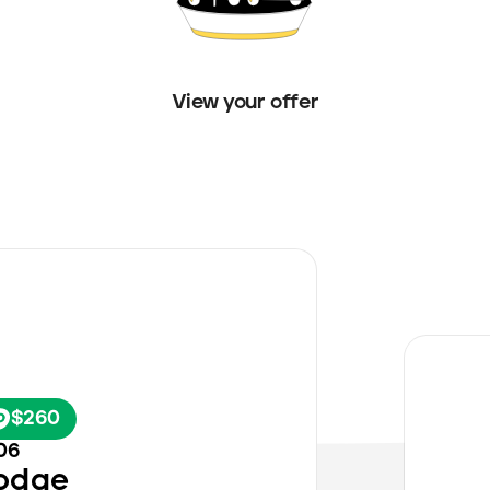
View your offer
h
$260
06
odge