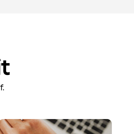
it
f.