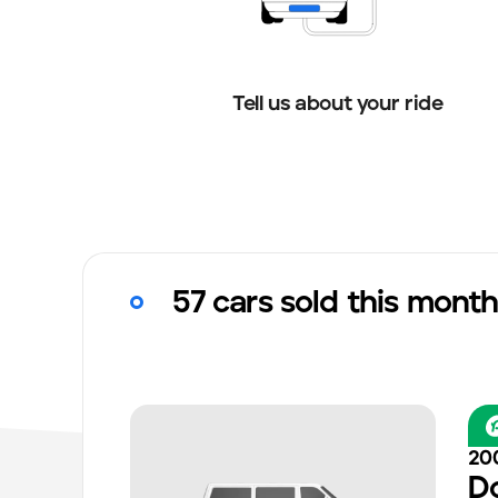
Tell us about your ride
57 cars sold this mont
20
D