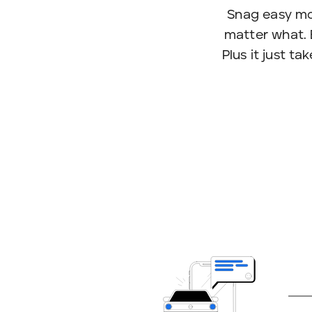
Snag easy mo
matter what. 
Plus it just t