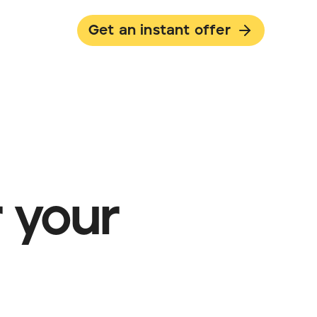
Get an instant offer
 your