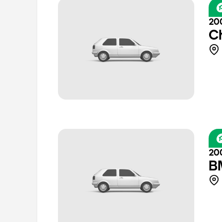
20
C
20
B