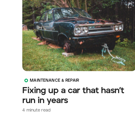
MAINTENANCE & REPAIR
Fixing up a car that hasn’t
run in years
4
minute read